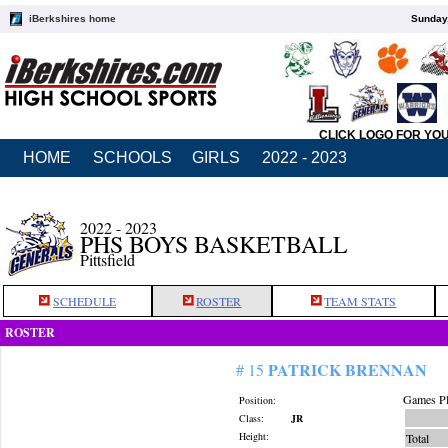
iBerkshires home
Sunday,
CLICK LOGO FOR YO
HOME
SCHOOLS
GIRLS
2022 - 2023
2022 - 2023
PHS BOYS BASKETBALL
Pittsfield
SCHEDULE
ROSTER
TEAM STATS
ROSTER
PATRICK BRENNAN
# 15
Games Pl
Position:
Class:
JR
Height:
Total