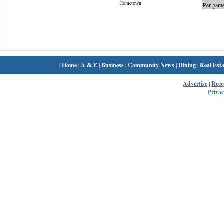
Hometown:
Per game
|
Home
|
A & E
|
Business
|
Community News
|
Dining
|
Real Esta
Advertise
|
Rec
Privac