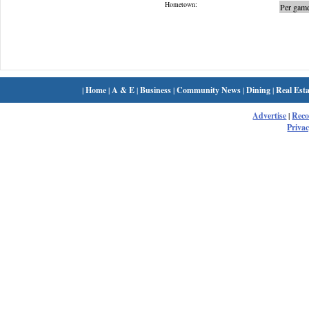
Hometown:
Per game
|
Home
|
A & E
|
Business
|
Community News
|
Dining
|
Real Esta
Advertise
|
Rec
Privac