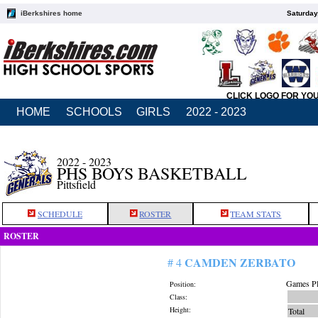
iBerkshires home
Saturday
CLICK LOGO FOR YO
HOME
SCHOOLS
GIRLS
2022 - 2023
2022 - 2023
PHS BOYS BASKETBALL
Pittsfield
SCHEDULE
ROSTER
TEAM STATS
ROSTER
CAMDEN ZERBATO
# 4
Games Pl
Position:
Class:
Height:
Total