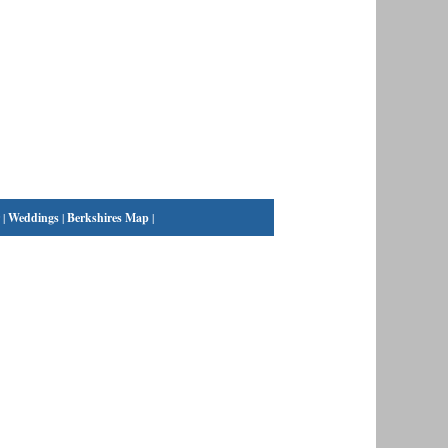
|
Weddings
|
Berkshires Map
|