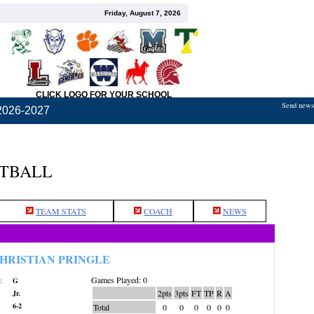
Friday, August 7, 2026
CLICK LOGO FOR YOUR SCHOOL
Send news,
2026-2027
ETBALL
TEAM STATS
COACH
NEWS
HRISTIAN PRINGLE
Games Played: 0
:
G
2pts
3pts
FT
TP
R
A
Jr.
6-2
Total
0
0
0
0
0
0