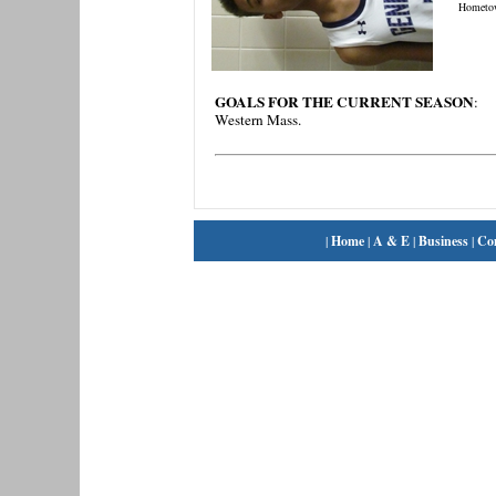
Hometo
GOALS FOR THE CURRENT SEASON
:
Western Mass.
|
Home
|
A & E
|
Business
|
Co