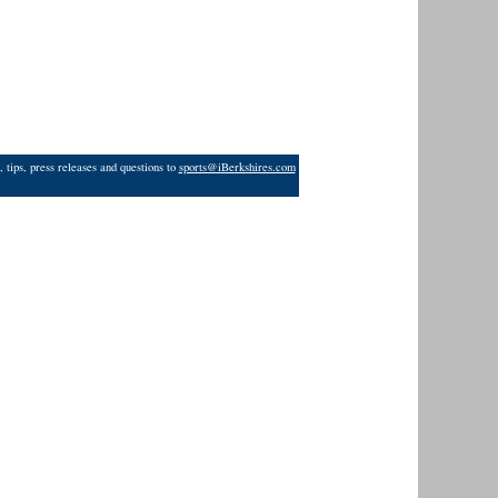
 tips, press releases and questions to
sports@iBerkshires.com