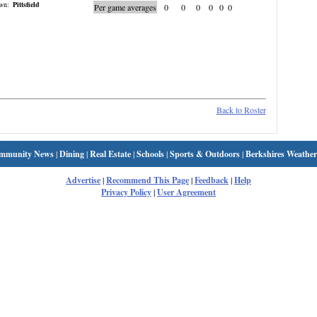
wn:
Pittsfield
Per game averages
0
0
0
0
0
0
Back to Roster
mmunity News
|
Dining
|
Real Estate
|
Schools
|
Sports & Outdoors
|
Berkshires Weather
Advertise
|
Recommend This Page
|
Feedback
|
Help
Privacy Policy
|
User Agreement