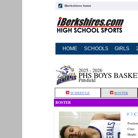
iBerkshires home
HOME
SCHOOLS
GIRLS
2025 - 2026
PHS BOYS BASK
Pittsfield
SCHEDULE
ROSTER
ROSTER
C
# 3
Position
Class:
Height: