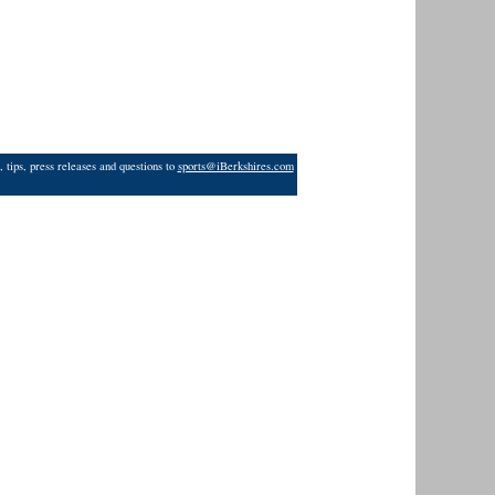
 tips, press releases and questions to
sports@iBerkshires.com