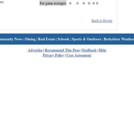
wn:
Per game averages
0
0
0
0
0
0
Back to Roster
mmunity News
|
Dining
|
Real Estate
|
Schools
|
Sports & Outdoors
|
Berkshires Weather
Advertise
|
Recommend This Page
|
Feedback
|
Help
Privacy Policy
|
User Agreement