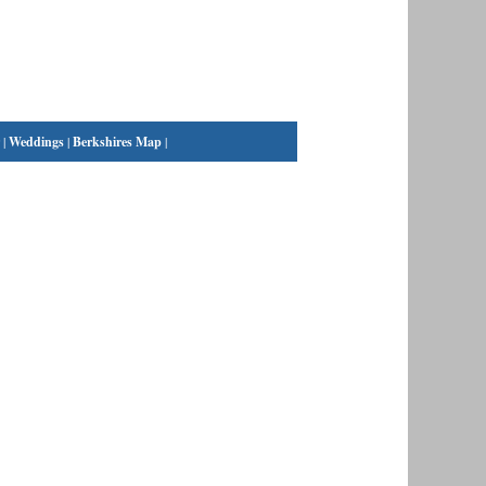
|
Weddings
|
Berkshires Map
|