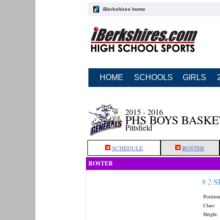
iBerkshires home
HOME
SCHOOLS
GIRLS
2015 - 2016
PHS BOYS BASK
Pittsfield
SCHEDULE
ROSTER
ROSTER
S
# 2
Position
Class:
Height: