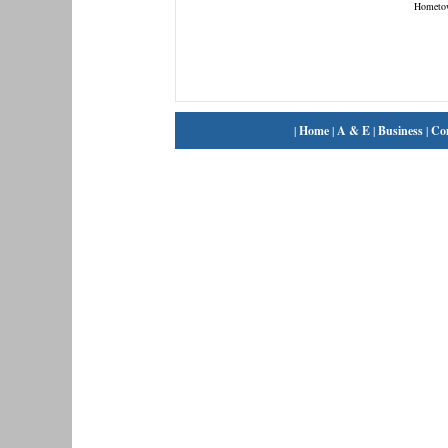
Hometo
|
Home
|
A & E
|
Business
|
Co