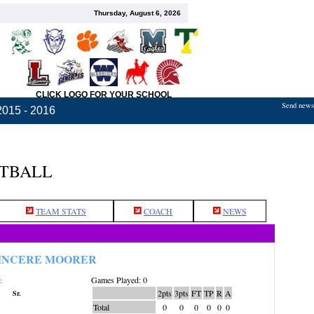
Thursday, August 6, 2026
CLICK LOGO FOR YOUR SCHOOL
Send news,
2015 - 2016
ETBALL
TEAM STATS
COACH
NEWS
INCERE MOORER
Games Played: 0
:
2pts
3pts
FT
TP
R
A
Sr.
Total
0
0
0
0
0
0