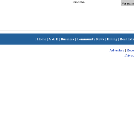
Hometown:
Per game
|
Home
|
A & E
|
Business
|
Community News
|
Dining
|
Real Esta
Advertise
|
Rec
Privac