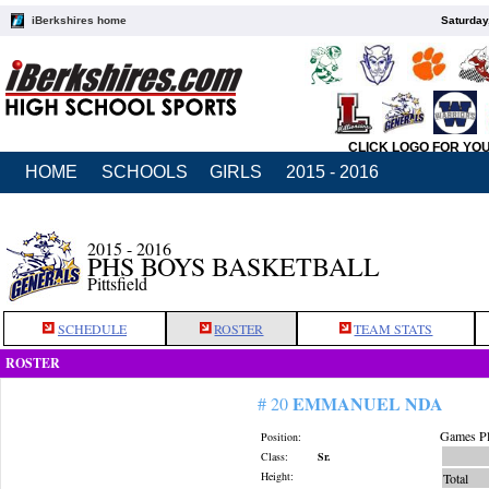
iBerkshires home
Saturday
CLICK LOGO FOR YO
HOME
SCHOOLS
GIRLS
2015 - 2016
2015 - 2016
PHS BOYS BASKETBALL
Pittsfield
SCHEDULE
ROSTER
TEAM STATS
ROSTER
EMMANUEL NDA
# 20
Games Pl
Position:
Class:
Sr.
Height:
Total