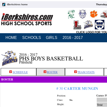
iBerkshires home
Thursday
CLICK LOGO FOR YO
HOME
SCHOOLS
GIRLS
2016 - 2017
2016 - 2017
PHS BOYS BASKETBALL
Pittsfield
SCHEDULE
ROSTER
TEAM STATS
ROSTER
CARTER MUNGIN
# 30
Games Pl
Position:
Class:
So.
Height:
Total