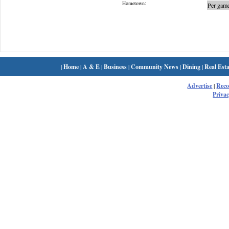
Hometown:
Per game
|
Home
|
A & E
|
Business
|
Community News
|
Dining
|
Real Esta
Advertise
|
Rec
Privac