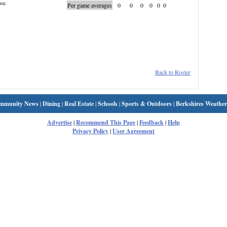
wn:
Per game averages
0
0
0
0
0
0
Back to Roster
mmunity News
|
Dining
|
Real Estate
|
Schools
|
Sports & Outdoors
|
Berkshires Weather
Advertise
|
Recommend This Page
|
Feedback
|
Help
Privacy Policy
|
User Agreement