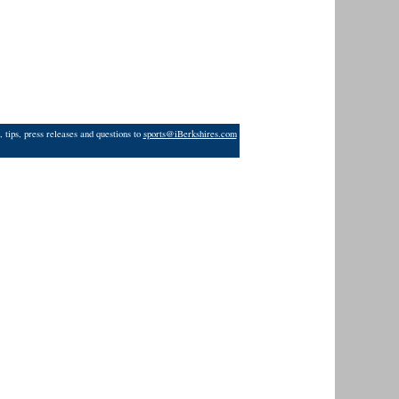
 tips, press releases and questions to
sports@iBerkshires.com