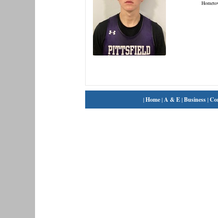
Hometo
|
Home
|
A & E
|
Business
|
Co