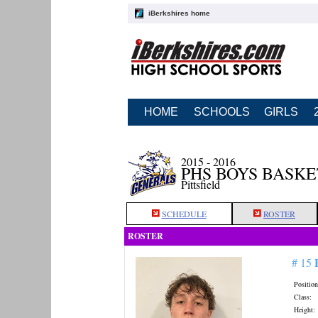
iBerkshires home
HOME
SCHOOLS
GIRLS
2015 - 2016
PHS BOYS BASK
Pittsfield
SCHEDULE
ROSTER
ROSTER
# 15
Position
Class:
Height: