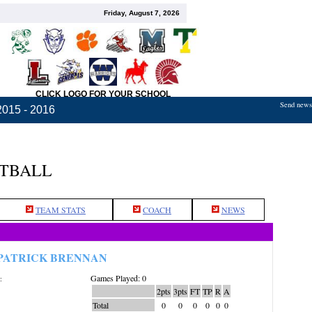
Friday, August 7, 2026
CLICK LOGO FOR YOUR SCHOOL
Send news,
2015 - 2016
ETBALL
TEAM STATS
COACH
NEWS
PATRICK BRENNAN
Games Played: 0
:
2pts
3pts
FT
TP
R
A
Total
0
0
0
0
0
0