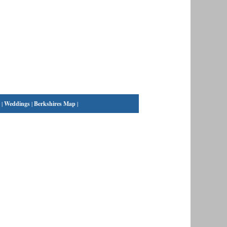
|
Weddings
|
Berkshires Map
|