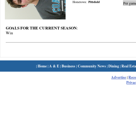
Hometown:
Pittsfield
Per game
GOALS FOR THE CURRENT SEASON
:
Win
|
Home
|
A & E
|
Business
|
Community News
|
Dining
|
Real Esta
Advertise
|
Rec
Privac