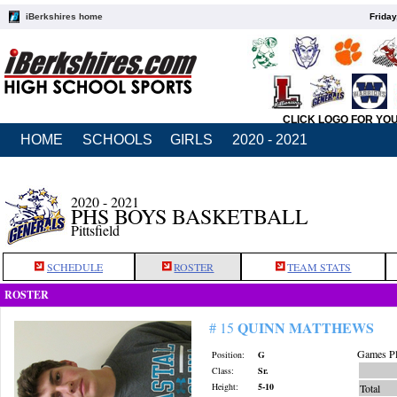
iBerkshires home
Friday
CLICK LOGO FOR YO
HOME
SCHOOLS
GIRLS
2020 - 2021
2020 - 2021
PHS BOYS BASKETBALL
Pittsfield
SCHEDULE
ROSTER
TEAM STATS
ROSTER
QUINN MATTHEWS
# 15
Games Pl
Position:
G
Class:
Sr.
Height:
5-10
Total