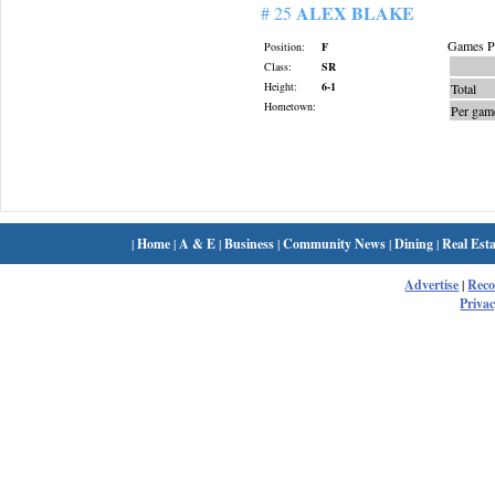
ALEX BLAKE
# 25
Games Pl
Position:
F
Class:
SR
Height:
6-1
Total
Hometown:
Per gam
|
Home
|
A & E
|
Business
|
Community News
|
Dining
|
Real Esta
Advertise
|
Rec
Privac