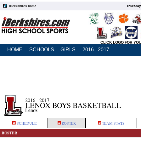
iBerkshires home
Thursday
CLICK LOGO FOR YO
HOME
SCHOOLS
GIRLS
2016 - 2017
2016 - 2017
LENOX BOYS BASKETBALL
Lenox
SCHEDULE
ROSTER
TEAM STATS
ROSTER