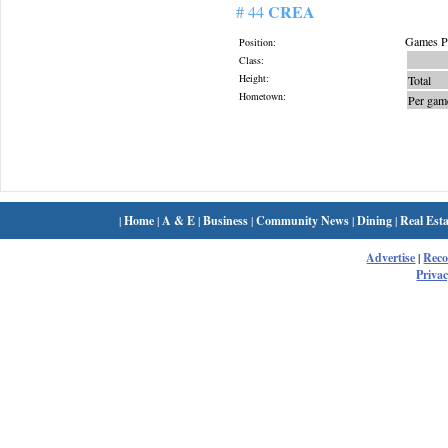
CREA
# 44
Games Pl
Position:
Class:
Height:
Total
Hometown:
Per gam
|
Home
|
A & E
|
Business
|
Community News
|
Dining
|
Real Esta
Advertise
|
Rec
Privac