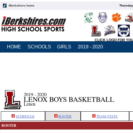
iBerkshires home
Thursday
CLICK LOGO FOR YO
HOME
SCHOOLS
GIRLS
2019 - 2020
2019 - 2020
LENOX BOYS BASKETBALL
Lenox
SCHEDULE
ROSTER
TEAM STATS
ROSTER