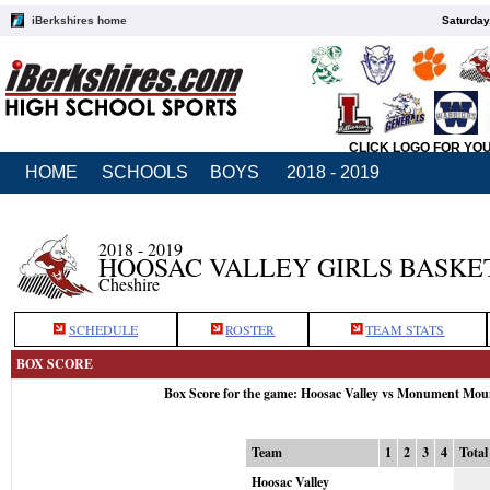
iBerkshires home
Saturday
CLICK LOGO FOR YO
HOME
SCHOOLS
BOYS
2018 - 2019
2018 - 2019
HOOSAC VALLEY GIRLS BASKE
Cheshire
SCHEDULE
ROSTER
TEAM STATS
BOX SCORE
Box Score for the game: Hoosac Valley vs Monument Mou
Team
1
2
3
4
Total
Hoosac Valley