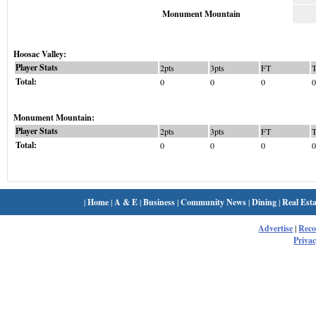
Monument Mountain
Hoosac Valley:
Player Stats
2pts
3pts
FT
Total:
0
0
0
0
Monument Mountain:
Player Stats
2pts
3pts
FT
Total:
0
0
0
0
|
Home
|
A & E
|
Business
|
Community News
|
Dining
|
Real Esta
Advertise
|
Rec
Privac