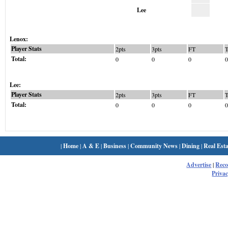
Lee
Lenox:
Player Stats
2pts
3pts
FT
Total:
0
0
0
0
Lee:
Player Stats
2pts
3pts
FT
Total:
0
0
0
0
|
Home
|
A & E
|
Business
|
Community News
|
Dining
|
Real Esta
Advertise
|
Rec
Privac