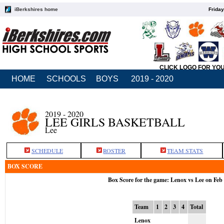
iBerkshires home
Friday
CLICK LOGO FOR YO
HOME
SCHOOLS
BOYS
2019 - 2020
2019 - 2020
LEE GIRLS BASKETBALL
Lee
SCHEDULE
ROSTER
TEAM STATS
BOX SCORE
Box Score for the game: Lenox vs Lee on Feb
Team
1
2
3
4
Total
Lenox