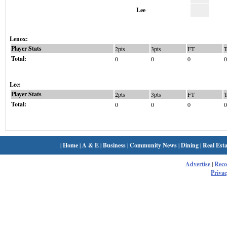
Lee
Lenox:
Player Stats
2pts
3pts
FT
Total:
0
0
0
0
Lee:
Player Stats
2pts
3pts
FT
Total:
0
0
0
0
|
Home
|
A & E
|
Business
|
Community News
|
Dining
|
Real Esta
Advertise
|
Rec
Privac