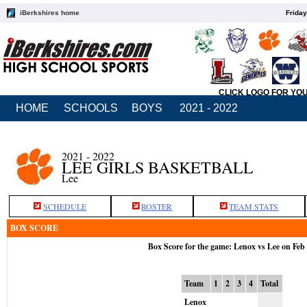
iBerkshires home
Friday
CLICK LOGO FOR YO
HOME
SCHOOLS
BOYS
2021 - 2022
2021 - 2022
LEE GIRLS BASKETBALL
Lee
SCHEDULE
ROSTER
TEAM STATS
BOX SCORE
Box Score for the game: Lenox vs Lee on Feb
Team
1
2
3
4
Total
Lenox