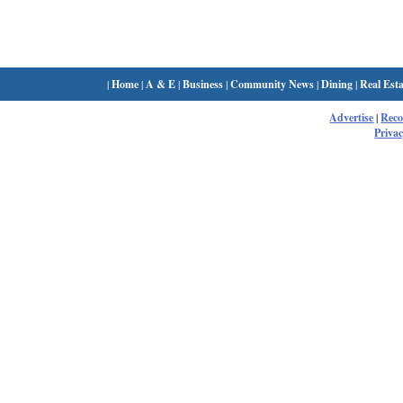
|
Home
|
A & E
|
Business
|
Community News
|
Dining
|
Real Esta
Advertise
|
Rec
Privac