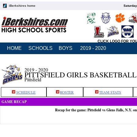
iBerkshires home
Saturday
CLICK LOGO FOR YO
HOME
SCHOOLS
BOYS
2019 - 2020
2019 - 2020
PITTSFIELD GIRLS BASKETBALL
Pittsfield
SCHEDULE
ROSTER
TEAM STATS
GAME RECAP
Recap for the game: Pittsfield vs Glens Falls, N.Y. o