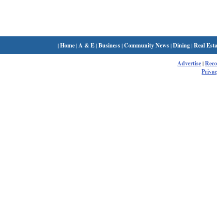
|
Home
|
A & E
|
Business
|
Community News
|
Dining
|
Real Esta
Advertise
|
Rec
Privac