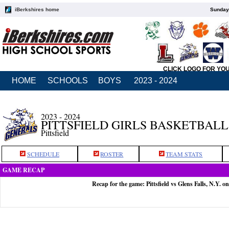
iBerkshires home
Sunday,
CLICK LOGO FOR YO
HOME
SCHOOLS
BOYS
2023 - 2024
2023 - 2024
PITTSFIELD GIRLS BASKETBALL
Pittsfield
SCHEDULE
ROSTER
TEAM STATS
GAME RECAP
Recap for the game: Pittsfield vs Glens Falls, N.Y. o