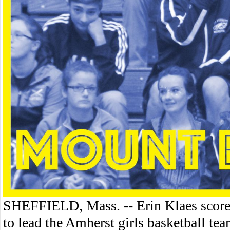
SHEFFIELD, Mass. -- Erin Klaes scored
to lead the Amherst girls basketball t