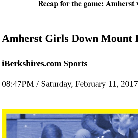
Recap for the game: Amherst 
Amherst Girls Down Mount E
iBerkshires.com Sports
08:47PM / Saturday, February 11, 2017