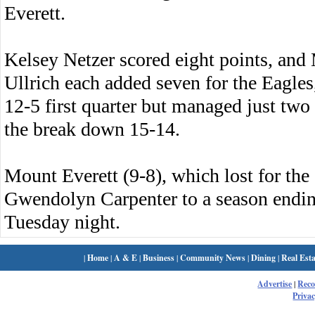
Everett.
Kelsey Netzer scored eight points, an
Ullrich each added seven for the Eagles,
12-5 first quarter but managed just two 
the break down 15-14.
Mount Everett (9-8), which lost for the
Gwendolyn Carpenter to a season endin
Tuesday night.
|
Home
|
A & E
|
Business
|
Community News
|
Dining
|
Real Esta
Advertise
|
Rec
Privac