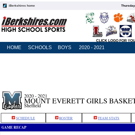
iBerkshires home
Thursday
CLICK LOGO FOR YO
HOME
SCHOOLS
BOYS
2020 - 2021
2020 - 2021
MOUNT EVERETT GIRLS BASKE
Sheffield
SCHEDULE
ROSTER
TEAM STATS
GAME RECAP