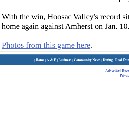
With the win, Hoosac Valley's record sit
home again against Amherst on Jan. 10
Photos from this game here
.
|
Home
|
A & E
|
Business
|
Community News
|
Dining
|
Real Esta
Advertise
|
Rec
Privac