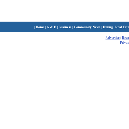
|
Home
|
A & E
|
Business
|
Community News
|
Dining
|
Real Esta
Advertise
|
Rec
Privac