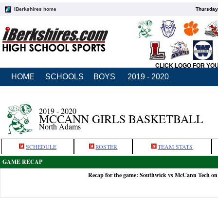
iBerkshires home
Thursday
CLICK LOGO FOR YO
HOME
SCHOOLS
BOYS
2019 - 2020
2019 - 2020
MCCANN GIRLS BASKETBALL
North Adams
SCHEDULE
ROSTER
TEAM STATS
GAME RECAP
Recap for the game: Southwick vs McCann Tech on