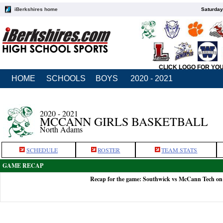
iBerkshires home
Saturday
CLICK LOGO FOR YO
HOME
SCHOOLS
BOYS
2020 - 2021
2020 - 2021
MCCANN GIRLS BASKETBALL
North Adams
SCHEDULE
ROSTER
TEAM STATS
GAME RECAP
Recap for the game: Southwick vs McCann Tech on