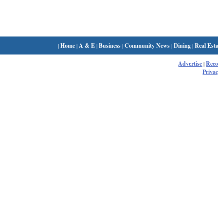
|
Home
|
A & E
|
Business
|
Community News
|
Dining
|
Real Esta
Advertise
|
Rec
Privac