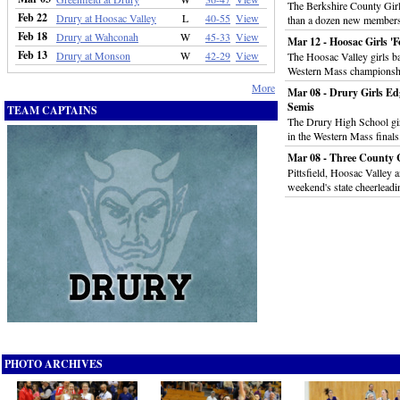
The Berkshire County Girl
Feb 22
Drury at Hoosac Valley
L
40-55
View
than a dozen new members
Feb 18
Drury at Wahconah
W
45-33
View
Mar 12 - Hoosac Girls '
Feb 13
Drury at Monson
W
42-29
View
The Hoosac Valley girls ba
Western Mass championsh
More
Mar 08 - Drury Girls E
Semis
TEAM CAPTAINS
The Drury High School gir
in the Western Mass final
Mar 08 - Three County 
Pittsfield, Hoosac Valley 
weekend's state cheerlead
PHOTO ARCHIVES