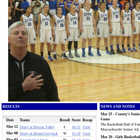
RESULTS
NEWS AND NOTES
Mar 25 - County's Senio
Game
Date
Teams
Result
Score
Recap
The Basketball Hall of Fa
Mar 12
Drury at Hoosac Valley
L
40-51
View
Massachusetts Senior All
Mar 08
Drury at Mount Greylock
W
41-38
View
Mar 20 - Girls Basketba
Mar 03
Greenfield at Drury
W
36-47
View