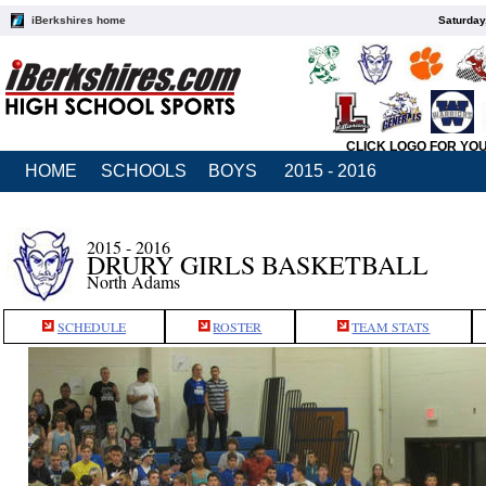
iBerkshires home
Saturday
CLICK LOGO FOR YO
HOME
SCHOOLS
BOYS
2015 - 2016
2015 - 2016
DRURY GIRLS BASKETBALL
North Adams
SCHEDULE
ROSTER
TEAM STATS