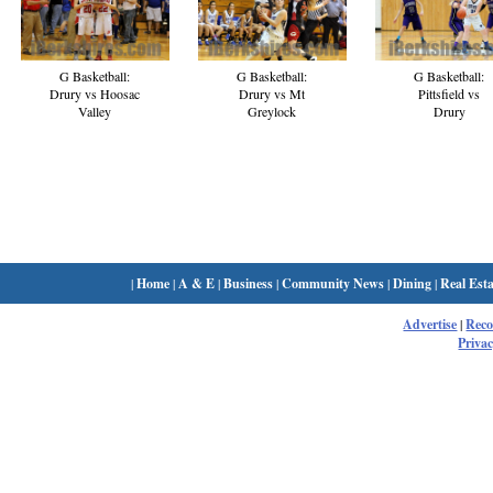
G Basketball:
G Basketball:
G Basketball:
Drury vs Hoosac
Drury vs Mt
Pittsfield vs
Valley
Greylock
Drury
|
Home
|
A & E
|
Business
|
Community News
|
Dining
|
Real Esta
Advertise
|
Rec
Privac