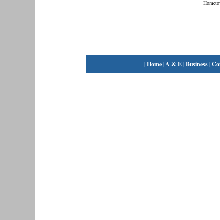
Hometo
|
Home
|
A & E
|
Business
|
Co