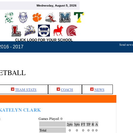
Wednesday, August 5, 2026
CLICK LOGO FOR YOUR SCHOOL
Send news,
2016 - 2017
KETBALL
TEAM STATS
COACH
NEWS
KATELYN CLARK
Games Played: 0
:
2pts
3pts
FT
TP
R
A
Total
0
0
0
0
0
0