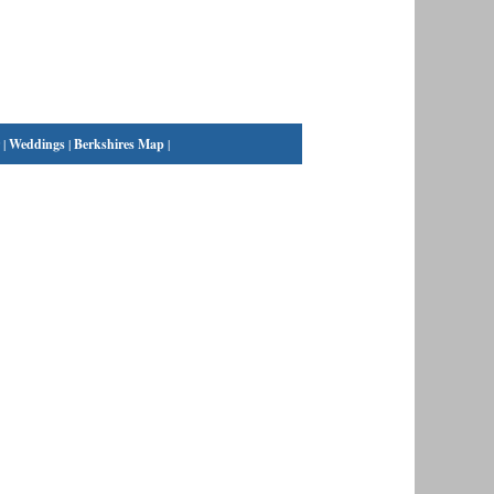
|
Weddings
|
Berkshires Map
|