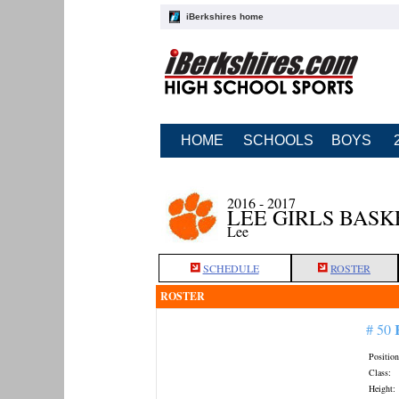
iBerkshires home
HOME
SCHOOLS
BOYS
2016 - 2017
LEE GIRLS BAS
Lee
SCHEDULE
ROSTER
ROSTER
# 50
Position
Class:
Height: