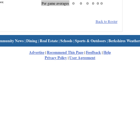
wn:
Per game averages
0
0
0
0
0
0
Back to Roster
mmunity News
|
Dining
|
Real Estate
|
Schools
|
Sports & Outdoors
|
Berkshires Weather
Advertise
|
Recommend This Page
|
Feedback
|
Help
Privacy Policy
|
User Agreement