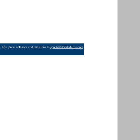
 tips, press releases and questions to
sports@iBerkshires.com