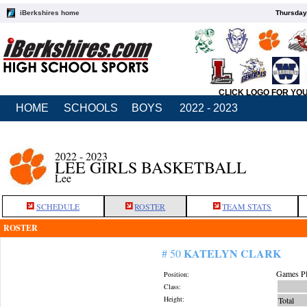
iBerkshires home
Thursday
CLICK LOGO FOR YO
HOME
SCHOOLS
BOYS
2022 - 2023
2022 - 2023
LEE GIRLS BASKETBALL
Lee
SCHEDULE
ROSTER
TEAM STATS
ROSTER
KATELYN CLARK
# 50
Games Pl
Position:
Class:
Height:
Total