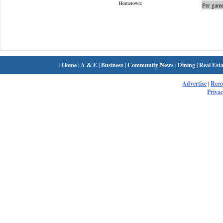
Hometown:
Per game
|
Home
|
A & E
|
Business
|
Community News
|
Dining
|
Real Esta
Advertise
|
Rec
Privac