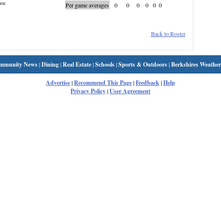
wn:
Per game averages
0
0
0
0
0
0
Back to Roster
mmunity News
|
Dining
|
Real Estate
|
Schools
|
Sports & Outdoors
|
Berkshires Weather
Advertise
|
Recommend This Page
|
Feedback
|
Help
Privacy Policy
|
User Agreement