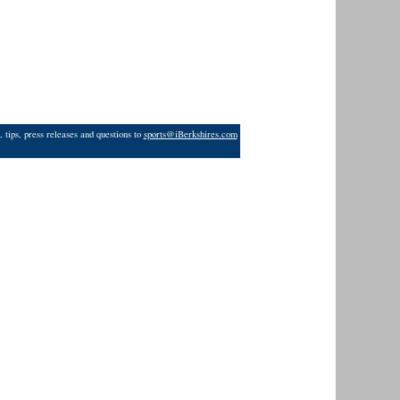
 tips, press releases and questions to
sports@iBerkshires.com