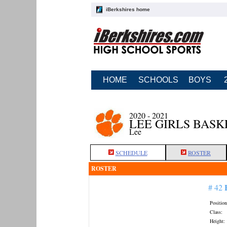
iBerkshires home
HOME
SCHOOLS
BOYS
2020 - 2021
LEE GIRLS BAS
Lee
SCHEDULE
ROSTER
ROSTER
# 42
Position
Class:
Height: