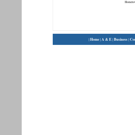
Hometo
|
Home
|
A & E
|
Business
|
Co