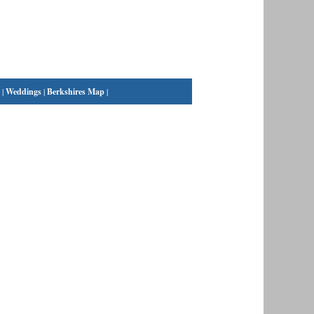
|
Weddings
|
Berkshires Map
|