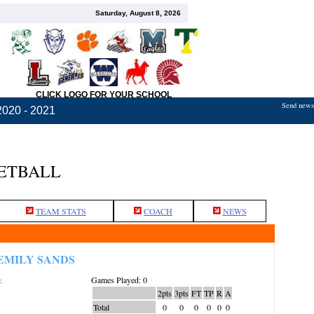
Saturday, August 8, 2026
CLICK LOGO FOR YOUR SCHOOL
Send news,
2020 - 2021
KETBALL
TEAM STATS
COACH
NEWS
EMILY SANDS
Games Played: 0
:
2pts
3pts
FT
TP
R
A
Total
0
0
0
0
0
0