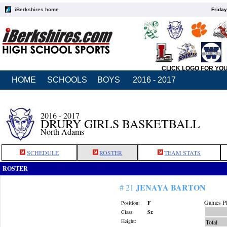
iBerkshires home
Friday
CLICK LOGO FOR YO
HOME
SCHOOLS
BOYS
2016 - 2017
2016 - 2017
DRURY GIRLS BASKETBALL
North Adams
SCHEDULE
ROSTER
TEAM STATS
ROSTER
JENAYA BARTON
# 21
Games Pl
Position:
F
Class:
Sr.
Height:
Total