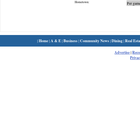
Hometown:
Per game
|
Home
|
A & E
|
Business
|
Community News
|
Dining
|
Real Esta
Advertise
|
Rec
Privac