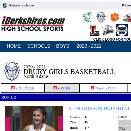
iBerkshires home
Friday
CLICK LOGO FOR YO
HOME
SCHOOLS
BOYS
2020 - 2021
2020 - 2021
DRURY GIRLS BASKETBALL
North Adams
SCHEDULE
ROSTER
TEAM STATS
ROSTER
MADDISON HOUGHTAL
# 3
Games Pl
Position:
G
Class:
Fr.
Height:
5-7
Total