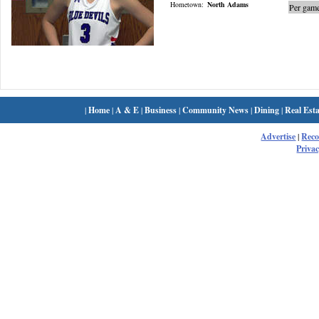
Hometown:
North Adams
Per game
|
Home
|
A & E
|
Business
|
Community News
|
Dining
|
Real Esta
Advertise
|
Rec
Privac