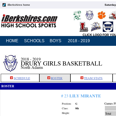
iBerkshires home
Saturday
CLICK LOGO FOR YO
HOME
SCHOOLS
BOYS
2018 - 2019
2018 - 2019
DRURY GIRLS BASKETBALL
North Adams
SCHEDULE
ROSTER
TEAM STATS
ROSTER
LILY MIRANTE
# 23
Games Pl
Position:
G
Class:
8th
Height:
Total