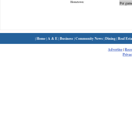
Hometown:
Per game
|
Home
|
A & E
|
Business
|
Community News
|
Dining
|
Real Esta
Advertise
|
Rec
Privac