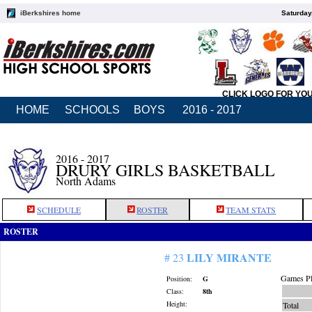
iBerkshires home
Saturday
CLICK LOGO FOR YO
HOME
SCHOOLS
BOYS
2016 - 2017
2016 - 2017
DRURY GIRLS BASKETBALL
North Adams
SCHEDULE
ROSTER
TEAM STATS
ROSTER
LILY MIRANTE
# 23
Games Pl
Position:
G
Class:
8th
Height:
Total