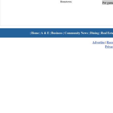
Hometown:
Per game
|
Home
|
A & E
|
Business
|
Community News
|
Dining
|
Real Esta
Advertise
|
Rec
Privac