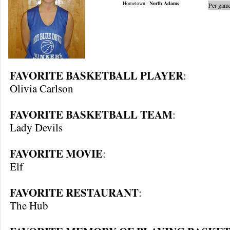
Hometown:
North Adams
Per game
FAVORITE BASKETBALL PLAYER
:
Olivia Carlson
FAVORITE BASKETBALL TEAM
:
Lady Devils
FAVORITE MOVIE
:
Elf
FAVORITE RESTAURANT
:
The Hub