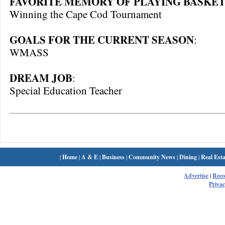
FAVORITE MEMORY OF PLAYING BASKET
Winning the Cape Cod Tournament
GOALS FOR THE CURRENT SEASON
:
WMASS
DREAM JOB
:
Special Education Teacher
|
Home
|
A & E
|
Business
|
Community News
|
Dining
|
Real Esta
Advertise
|
Rec
Privac