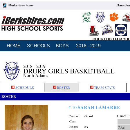
iBerkshires home
Saturday
CLICK LOGO FOR YO
HOME
SCHOOLS
BOYS
2018 - 2019
2018 - 2019
DRURY GIRLS BASKETBALL
North Adams
SCHEDULE
ROSTER
TEAM STATS
ROSTER
SARAH LAMARRE
# 10
Games Pl
Position:
Guard
Class:
Height:
5'2
Total