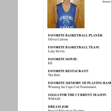
Hometo
FAVORITE BASKETBALL PLAYER
:
Olivia Carlson
FAVORITE BASKETBALL TEAM
:
Lady Devils
FAVORITE MOVIE
:
Elf
FAVORITE RESTAURANT
:
The Hub
FAVORITE MEMORY OF PLAYING BAS
Winning the Cape Cod Tournament
GOALS FOR THE CURRENT SEASON
:
WMASS
DREAM JOB
:
Special Education Teacher