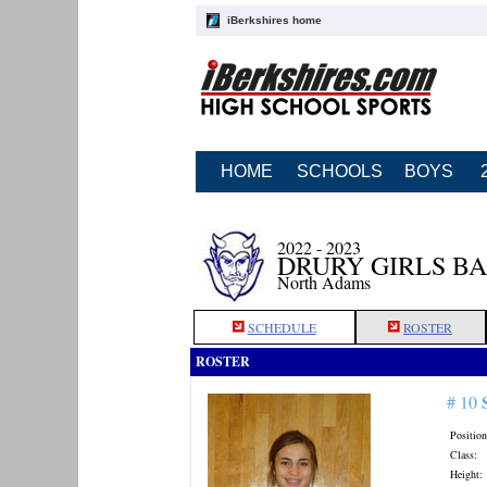
iBerkshires home
HOME
SCHOOLS
BOYS
2022 - 2023
DRURY GIRLS B
North Adams
SCHEDULE
ROSTER
ROSTER
# 10
Position
Class:
Height: