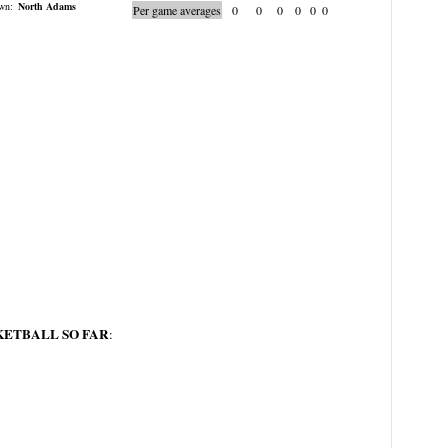
wn:
North Adams
Per game averages
0
0
0
0
0
0
KETBALL SO FAR
: