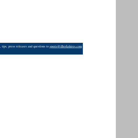
 tips, press releases and questions to
sports@iBerkshires.com