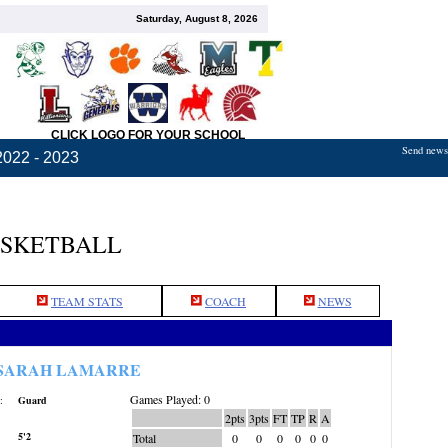
Saturday, August 8, 2026
CLICK LOGO FOR YOUR SCHOOL
Send news,
2022 - 2023
ASKETBALL
TEAM STATS
COACH
NEWS
SARAH LAMARRE
Games Played: 0
:
Guard
2pts
3pts
FT
TP
R
A
5'2
Total
0
0
0
0
0
0