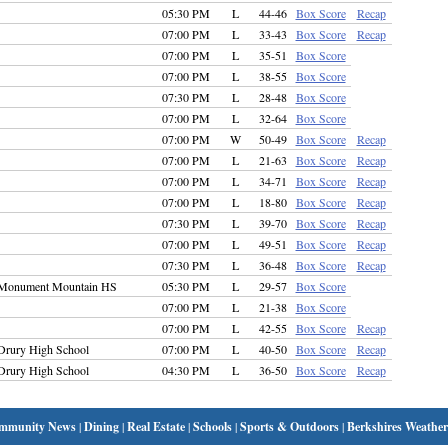
05:30 PM
L
44-46
Box Score
Recap
07:00 PM
L
33-43
Box Score
Recap
07:00 PM
L
35-51
Box Score
07:00 PM
L
38-55
Box Score
07:30 PM
L
28-48
Box Score
07:00 PM
L
32-64
Box Score
07:00 PM
W
50-49
Box Score
Recap
07:00 PM
L
21-63
Box Score
Recap
07:00 PM
L
34-71
Box Score
Recap
07:00 PM
L
18-80
Box Score
Recap
07:30 PM
L
39-70
Box Score
Recap
07:00 PM
L
49-51
Box Score
Recap
07:30 PM
L
36-48
Box Score
Recap
Monument Mountain HS
05:30 PM
L
29-57
Box Score
07:00 PM
L
21-38
Box Score
07:00 PM
L
42-55
Box Score
Recap
Drury High School
07:00 PM
L
40-50
Box Score
Recap
Drury High School
04:30 PM
L
36-50
Box Score
Recap
mmunity News
|
Dining
|
Real Estate
|
Schools
|
Sports & Outdoors
|
Berkshires Weather