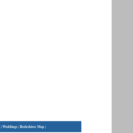
|
Weddings
|
Berkshires Map
|