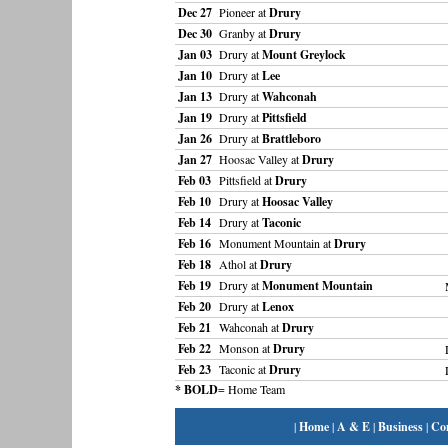
Dec 27
Pioneer at
Drury
Dec 30
Granby at
Drury
Jan 03
Drury at
Mount Greylock
Jan 10
Drury at
Lee
Jan 13
Drury at
Wahconah
Jan 19
Drury at
Pittsfield
Jan 26
Drury at
Brattleboro
Jan 27
Hoosac Valley at
Drury
Feb 03
Pittsfield at
Drury
Feb 10
Drury at
Hoosac Valley
Feb 14
Drury at
Taconic
Feb 16
Monument Mountain at
Drury
Feb 18
Athol at
Drury
Feb 19
Drury at
Monument Mountain
Feb 20
Drury at
Lenox
Feb 21
Wahconah at
Drury
Feb 22
Monson at
Drury
Feb 23
Taconic at
Drury
* BOLD
= Home Team
|
Home
|
A & E
|
Business
|
Co