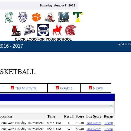
Saturday, August 8, 2026
CLICK LOGO FOR YOUR SCHOOL
Send news,
2016 - 2017
ASKETBALL
TEAM STATS
COACH
NEWS
Location
Time
Result
Score
Box Score
Recap
Gene Wein Holiday Tournament
07:00 PM
L
32-46
Box Score
Recap
Gene Wein Holiday Tournament
05:30 PM
W
62-40
Box Score
Recap