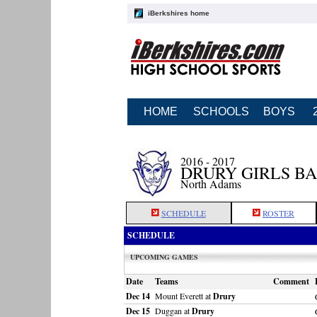
iBerkshires home
HOME
SCHOOLS
BOYS
2016 - 2017
DRURY GIRLS B
North Adams
SCHEDULE
ROSTER
SCHEDULE
UPCOMING GAMES
Date
Teams
Comment
Dec 14
Mount Everett at
Drury
Dec 15
Duggan at
Drury