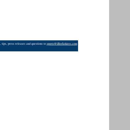
 tips, press releases and questions to
sports@iBerkshires.com