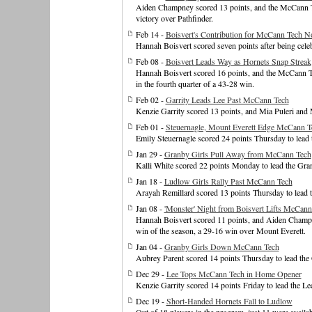
Aiden Champney scored 13 points, and the McCann Tec
victory over Pathfinder.
Feb 14 -
Boisvert's Contribution for McCann Tech N
Hannah Boisvert scored seven points after being celeb
Feb 08 -
Boisvert Leads Way as Hornets Snap Streak
Hannah Boisvert scored 16 points, and the McCann Te
in the fourth quarter of a 43-28 win.
Feb 02 -
Garrity Leads Lee Past McCann Tech
Kenzie Garrity scored 13 points, and Mia Puleri and M
Feb 01 -
Steuernagle, Mount Everett Edge McCann T
Emily Steuernagle scored 24 points Thursday to lead
Jan 29 -
Granby Girls Pull Away from McCann Tech
Kalli White scored 22 points Monday to lead the Gra
Jan 18 -
Ludlow Girls Rally Past McCann Tech
Arayah Remillard scored 13 points Thursday to lead t
Jan 08 -
'Monster' Night from Boisvert Lifts McCann
Hannah Boisvert scored 11 points, and Aiden Champne
win of the season, a 29-16 win over Mount Everett.
Jan 04 -
Granby Girls Down McCann Tech
Aubrey Parent scored 14 points Thursday to lead the
Dec 29 -
Lee Tops McCann Tech in Home Opener
Kenzie Garrity scored 14 points Friday to lead the L
Dec 19 -
Short-Handed Hornets Fall to Ludlow