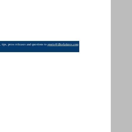
 tips, press releases and questions to
sports@iBerkshires.com