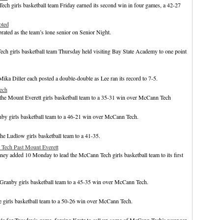
h girls basketball team Friday earned its second win in four games, a 42-27
oted
rated as the team’s lone senior on Senior Night.
ch girls basketball team Thursday held visiting Bay State Academy to one point
ika Diller each posted a double-double as Lee ran its record to 7-5.
ech
 the Mount Everett girls basketball team to a 35-31 win over McCann Tech
nby girls basketball team to a 46-21 win over McCann Tech.
he Ludlow girls basketball team to a 41-35.
 Tech Past Mount Everett
y added 10 Monday to lead the McCann Tech girls basketball team to its first
 Granby girls basketball team to a 45-35 win over McCann Tech.
ee girls basketball team to a 50-26 win over McCann Tech.