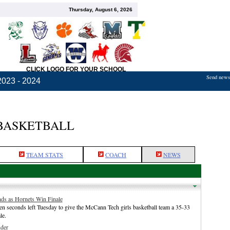
Thursday, August 6, 2026
CLICK LOGO FOR YOUR SCHOOL
Send news,
2023 - 2024
BASKETBALL
TEAM STATS
COACH
NEWS
ds as Hornets Win Finale
n seconds left Tuesday to give the McCann Tech girls basketball team a 35-33
le.
der