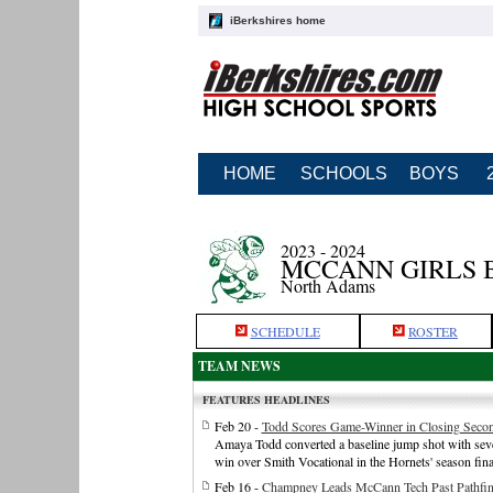
iBerkshires home
HOME
SCHOOLS
BOYS
2023 - 2024
MCCANN GIRLS 
North Adams
SCHEDULE
ROSTER
TEAM NEWS
FEATURES HEADLINES
Feb 20 -
Todd Scores Game-Winner in Closing Secon
Amaya Todd converted a baseline jump shot with seve
win over Smith Vocational in the Hornets' season fina
Feb 16 -
Champney Leads McCann Tech Past Pathfin