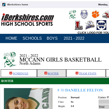
iBerkshires home
Monday, 
CLICK LOGO FOR YO
HOME
SCHOOLS
BOYS
2021 - 2022
2021 - 2022
MCCANN GIRLS BASKETBALL
North Adams
SCHEDULE
ROSTER
TEAM STATS
ROSTER
DANIELLE FELTON
# 30
Games Pl
Position:
Forward
Class:
Sr.
Height:
5-9
Total