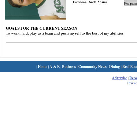
Hometown:
North Adams
Per game
GOALS FOR THE CURRENT SEASON
:
To work hard, play as a team and push myself to the best of my abilities
|
Home
|
A & E
|
Business
|
Community News
|
Dining
|
Real Esta
Advertise
|
Rec
Privac