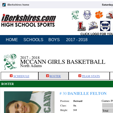
iBerkshires home
Saturday
CLICK LOGO FOR YO
HOME
SCHOOLS
BOYS
2017 - 2018
2017 - 2018
MCCANN GIRLS BASKETBALL
North Adams
SCHEDULE
ROSTER
TEAM STATS
ROSTER
DANIELLE FELTON
# 30
Games Pl
Position:
Forward
Class:
Sr.
Height:
5-9
Total