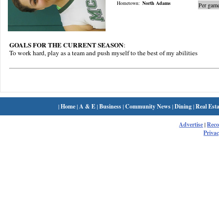
Hometown:
North Adams
Per game
GOALS FOR THE CURRENT SEASON
:
To work hard, play as a team and push myself to the best of my abilities
|
Home
|
A & E
|
Business
|
Community News
|
Dining
|
Real Esta
Advertise
|
Rec
Privac