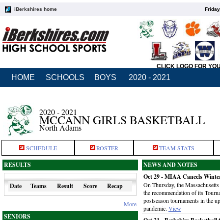
iBerkshires home
Friday
CLICK LOGO FOR YO
HOME
SCHOOLS
BOYS
2020 - 2021
2020 - 2021
MCCANN GIRLS BASKETBALL
North Adams
SCHEDULE
ROSTER
TEAM STATS
RESULTS
NEWS AND NOTES
Oct 29 - MIAA Cancels Winte
On Thursday, the Massachusetts I
Date
Teams
Result
Score
Recap
the recommendation of its Tour
postseason tournaments in the 
More
pandemic.
View
SENIORS