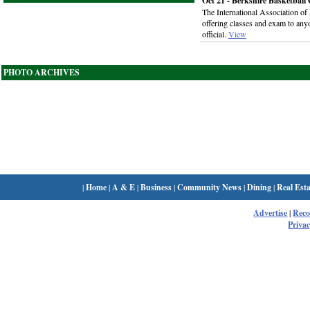
Oct 21 - Berkshire Basketball O
The International Association of
offering classes and exam to any
official.
View
PHOTO ARCHIVES
|
Home
|
A & E
|
Business
|
Community News
|
Dining
|
Real Esta
Advertise
|
Rec
Privac