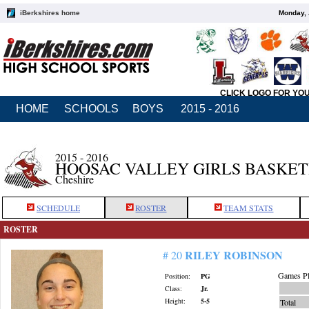
iBerkshires home
Monday, 
CLICK LOGO FOR YO
HOME
SCHOOLS
BOYS
2015 - 2016
2015 - 2016
HOOSAC VALLEY GIRLS BASKE
Cheshire
SCHEDULE
ROSTER
TEAM STATS
ROSTER
RILEY ROBINSON
# 20
Games Pl
Position:
PG
Class:
Jr.
Height:
5-5
Total