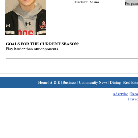
Hometown:
Adams
Per game
GOALS FOR THE CURRENT SEASON
:
Play harder than our opponents.
|
Home
|
A & E
|
Business
|
Community News
|
Dining
|
Real Esta
Advertise
|
Rec
Privac