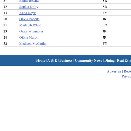
5
Emma Belcher
SR
12
Sophia Drury
SR
13
Anna Doyle
FY
20
Olivia Roberts
JR
21
Marleigh White
SO
23
Grace Wigington
JR
24
Olivia Mason
JR
32
Madison McCarthy
FY
|
Home
|
A & E
|
Business
|
Community News
|
Dining
|
Real Esta
Advertise
|
Rec
Privac