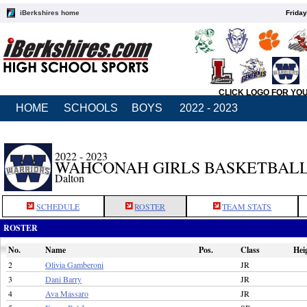
iBerkshires home
Friday
CLICK LOGO FOR YO
HOME
SCHOOLS
BOYS
2022 - 2023
2022 - 2023
WAHCONAH GIRLS BASKETBAL
Dalton
SCHEDULE
ROSTER
TEAM STATS
ROSTER
No.
Name
Pos.
Class
Hei
2
Olivia Gamberoni
JR
3
Dani Barry
JR
4
Ava Massaro
JR