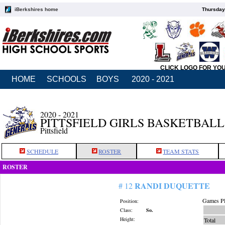
iBerkshires home
Thursday
CLICK LOGO FOR YO
HOME
SCHOOLS
BOYS
2020 - 2021
2020 - 2021
PITTSFIELD GIRLS BASKETBALL
Pittsfield
SCHEDULE
ROSTER
TEAM STATS
ROSTER
RANDI DUQUETTE
# 12
Games Pl
Position:
Class:
So.
Height:
Total