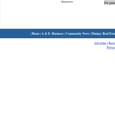
Hometown:
Per game
|
Home
|
A & E
|
Business
|
Community News
|
Dining
|
Real Esta
Advertise
|
Rec
Privac