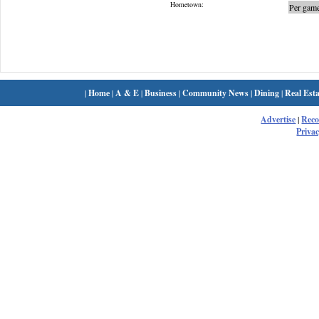
Hometown:
Per game
|
Home
|
A & E
|
Business
|
Community News
|
Dining
|
Real Esta
Advertise
|
Rec
Privac