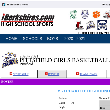
iBerkshires home
Friday
CLICK LOGO FOR YO
HOME
SCHOOLS
BOYS
2020 - 2021
2020 - 2021
PITTSFIELD GIRLS BASKETBALL
Pittsfield
SCHEDULE
ROSTER
TEAM STATS
ROSTER
CHARLOTTE GOODN
# 30
Games Pl
Position:
Class:
Fr.
Height:
Total