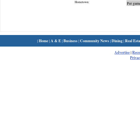
Hometown:
Per game
|
Home
|
A & E
|
Business
|
Community News
|
Dining
|
Real Esta
Advertise
|
Rec
Privac