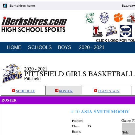
iBerkshires home
Saturday
CLICK LOGO FOR YO
HOME
SCHOOLS
BOYS
2020 - 2021
2020 - 2021
PITTSFIELD GIRLS BASKETBALL
Pittsfield
SCHEDULE
ROSTER
TEAM STATS
ROSTER
ASIA SMITH MOODY
# 10
Games Pl
Position:
Class:
FY
Height:
Total