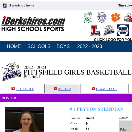
iBerkshires home
Thursday
CLICK LOGO FOR YO
HOME
SCHOOLS
BOYS
2022 - 2023
2022 - 2023
PITTSFIELD GIRLS BASKETBALL
Pittsfield
SCHEDULE
ROSTER
TEAM STATS
ROSTER
PEYTON STEINMAN
# 1
Games Pl
Position:
Guard
Class:
Jr.
Height:
5-8
Total