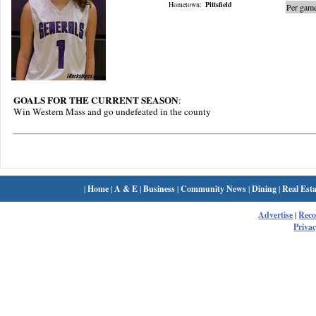
Hometown:
Pittsfield
Per game
GOALS FOR THE CURRENT SEASON
:
Win Western Mass and go undefeated in the county
|
Home
|
A & E
|
Business
|
Community News
|
Dining
|
Real Esta
Advertise
|
Rec
Privac