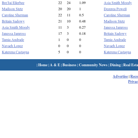
Bre'Jai Ellerbee
22
24
1.09
Asia Smith Moody
Madison Stetz
20
20
1
Dezerea Powell
Caroline Sherman
22
11
0.5
Caroline Sherman
Britain Sadowy
21
10
0.48
Madison Stetz
Asia Smith Moody
11
3
0.27
Janessa Jamross
Janessa Jamross
17
3
0.18
Britain Sadowy
Tamia Andrade
1
0
0
Tamia Andrade
Navaeh Lopez
0
0
0
Navaeh Lopez
Katerena Castagna
5
0
0
Katerena Castagna
|
Home
|
A & E
|
Business
|
Community News
|
Dining
|
Real Esta
Advertise
|
Rec
Privac