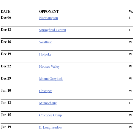
DATE
OPPONENT
W
Dec 06
Northampton
L
Dec 12
Springfield Central
L
Dec 16
Westfield
W
Dec 19
Holyoke
W
Dec 22
Hoosac Valley
W
Dec 29
Mount Greylock
W
Jan 10
Chicopee
W
Jan 12
Minnechaug
L
Jan 15
Chicopee Comp
W
Jan 19
E. Longmeadow
W