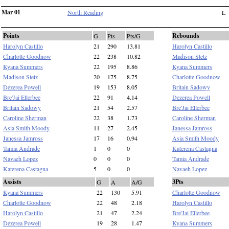
Mar 01
North Reading
L
Points
Rebounds
G
Pts
Pts/G
Harolyn Castillo
21
290
13.81
Harolyn Castillo
Charlotte Goodnow
22
238
10.82
Madison Stetz
Kyana Summers
22
195
8.86
Kyana Summers
Madison Stetz
20
175
8.75
Charlotte Goodnow
Dezerea Powell
19
153
8.05
Britain Sadowy
Bre'Jai Ellerbee
22
91
4.14
Dezerea Powell
Britain Sadowy
21
54
2.57
Bre'Jai Ellerbee
Caroline Sherman
22
38
1.73
Caroline Sherman
Asia Smith Moody
11
27
2.45
Janessa Jamross
Janessa Jamross
17
16
0.94
Asia Smith Moody
Tamia Andrade
1
0
0
Katerena Castagna
Navaeh Lopez
0
0
0
Tamia Andrade
Katerena Castagna
5
0
0
Navaeh Lopez
Assists
3Pts
G
A
A/G
Kyana Summers
22
130
5.91
Charlotte Goodnow
Charlotte Goodnow
22
48
2.18
Harolyn Castillo
Harolyn Castillo
21
47
2.24
Bre'Jai Ellerbee
Dezerea Powell
19
28
1.47
Kyana Summers