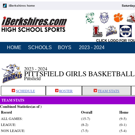
iBerkshires home
Saturday
CLICK LOGO FOR YO
HOME
SCHOOLS
BOYS
2023 - 2024
2023 - 2024
PITTSFIELD GIRLS BASKETBALL
Pittsfield
SCHEDULE
ROSTER
TEAM STATS
TEAM STATS
Combined Statistics(as of )
Record
Overall
Home
ALL GAMES:
(15-7)
(9-5)
LEAGUE:
(8-2)
(0-1)
NON LEAGUE:
(7-5)
(5-4)