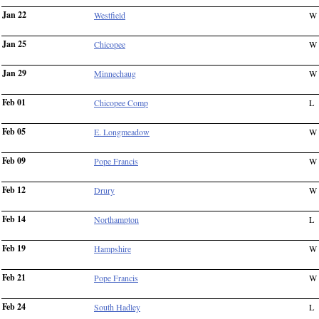
Jan 22
Westfield
W
Jan 25
Chicopee
W
Jan 29
Minnechaug
W
Feb 01
Chicopee Comp
L
Feb 05
E. Longmeadow
W
Feb 09
Pope Francis
W
Feb 12
Drury
W
Feb 14
Northampton
L
Feb 19
Hampshire
W
Feb 21
Pope Francis
W
Feb 24
South Hadley
L