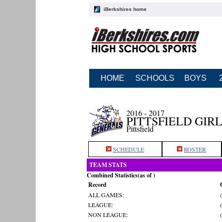
iBerkshires home
HOME
SCHOOLS
BOYS
2016 - 2017
PITTSFIELD GIR
Pittsfield
SCHEDULE
ROSTER
TEAM STATS
Combined Statistics(as of )
Record
ALL GAMES:
LEAGUE:
NON LEAGUE: