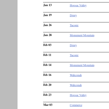
Jan 13
Hoosac Valley
Jan 19
Drury
Jan 26
Taconic
Jan 28
Monument Mountain
Feb 03
Drury
Feb 11
Taconic
Feb 14
Monument Mountain
Feb 16
Wahconah
Feb 20
Wahconah
Feb 23
Hoosac Valley
Mar 03
Commerce