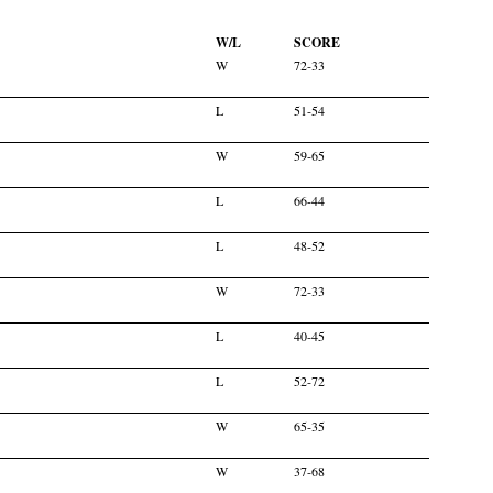
W/L
SCORE
W
72-33
L
51-54
W
59-65
L
66-44
L
48-52
W
72-33
L
40-45
L
52-72
W
65-35
W
37-68