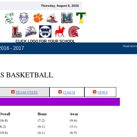
Thursday, August 6, 2026
CLICK LOGO FOR YOUR SCHOOL
Send news,
2016 - 2017
LS BASKETBALL
TEAM STATS
COACH
NEWS
Overall
Home
Away
(16-8)
(7-2)
(9-6)
(6-2)
(0-1)
(3-1)
(10-6)
(4-1)
(6-5)