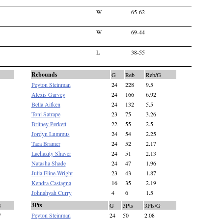
W
65-62
W
69-44
L
38-55
Rebounds
G
Reb
Reb/G
Peyton Steinman
24
228
9.5
Alexis Garvey
24
166
6.92
Bella Aitken
24
132
5.5
Toni Satrape
23
75
3.26
Britney Perkett
22
55
2.5
Jordyn Lummus
24
54
2.25
Taea Bramer
24
52
2.17
Lachazity Shaver
24
51
2.13
Natasha Shade
24
47
1.96
Julia Eline-Wright
23
43
1.87
Kendra Castagna
16
35
2.19
Johnahyah Curry
4
6
1.5
3Pts
G
G
3Pts
3Pts/G
7
Peyton Steinman
24
50
2.08