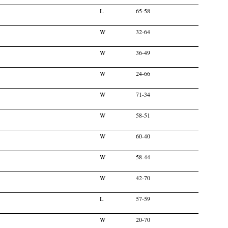
L
65-58
W
32-64
W
36-49
W
24-66
W
71-34
W
58-51
W
60-40
W
58-44
W
42-70
L
57-59
W
20-70