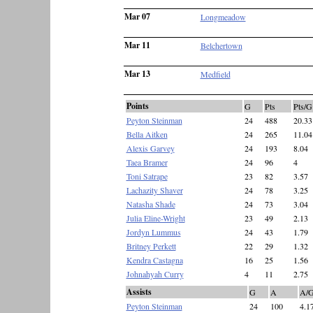
Mar 07
Longmeadow
Mar 11
Belchertown
Mar 13
Medfield
Points
G
Pts
Pts/G
Peyton Steinman
24
488
20.33
Bella Aitken
24
265
11.04
Alexis Garvey
24
193
8.04
Taea Bramer
24
96
4
Toni Satrape
23
82
3.57
Lachazity Shaver
24
78
3.25
Natasha Shade
24
73
3.04
Julia Eline-Wright
23
49
2.13
Jordyn Lummus
24
43
1.79
Britney Perkett
22
29
1.32
Kendra Castagna
16
25
1.56
Johnahyah Curry
4
11
2.75
Assists
G
A
A/
Peyton Steinman
24
100
4.1