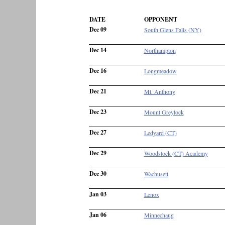
DATE
OPPONENT
Dec 09
South Glens Falls (NY)
Dec 14
Northampton
Dec 16
Longmeadow
Dec 21
Mt. Anthony
Dec 23
Mount Greylock
Dec 27
Ledyard (CT)
Dec 29
Woodstock (CT) Academy
Dec 30
Wachusett
Jan 03
Lenox
Jan 06
Minnechaug