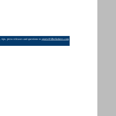
 tips, press releases and questions to
sports@iBerkshires.com