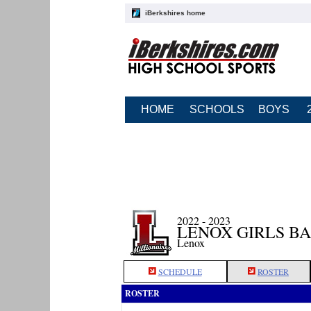
iBerkshires home
HOME
SCHOOLS
BOYS
2022 - 2023
LENOX GIRLS B
Lenox
SCHEDULE
ROSTER
ROSTER