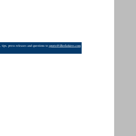
 tips, press releases and questions to
sports@iBerkshires.com