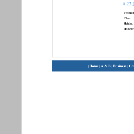
# 23
Position
Class:
Height:
Hometo
|
Home
|
A & E
|
Business
|
Co