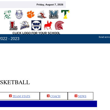
Friday, August 7, 2026
CLICK LOGO FOR YOUR SCHOOL
Send news,
2022 - 2023
ASKETBALL
TEAM STATS
COACH
NEWS