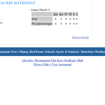
JACKIE HATHAWAY
Games Played: 0
:
2pts
3pts
FT
TP
R
A
Total
0
0
0
0
0
0
wn:
Per game averages
0
0
0
0
0
0
Back to Roster
mmunity News
|
Dining
|
Real Estate
|
Schools
|
Sports & Outdoors
|
Berkshires Weather
Advertise
|
Recommend This Page
|
Feedback
|
Help
Privacy Policy
|
User Agreement