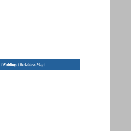
|
Weddings
|
Berkshires Map
|