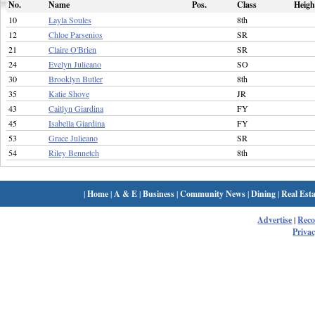
No.
Name
Pos.
Class
Heigh
10
Layla Soules
8th
12
Chloe Parsenios
SR
21
Claire O'Brien
SR
24
Evelyn Julieano
SO
30
Brooklyn Butler
8th
35
Katie Shove
JR
43
Caitlyn Giardina
FY
45
Isabella Giardina
FY
53
Grace Julieano
SR
54
Riley Bennetch
8th
|
Home
|
A & E
|
Business
|
Community News
|
Dining
|
Real Esta
Advertise
|
Rec
Privac