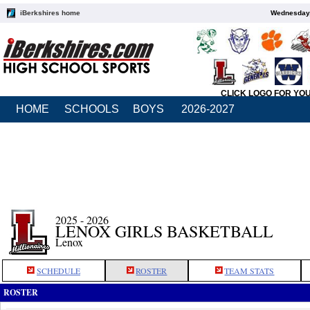
iBerkshires home
Wednesday,
CLICK LOGO FOR YO
HOME
SCHOOLS
BOYS
2026-2027
2025 - 2026
LENOX GIRLS BASKETBALL
Lenox
SCHEDULE
ROSTER
TEAM STATS
ROSTER