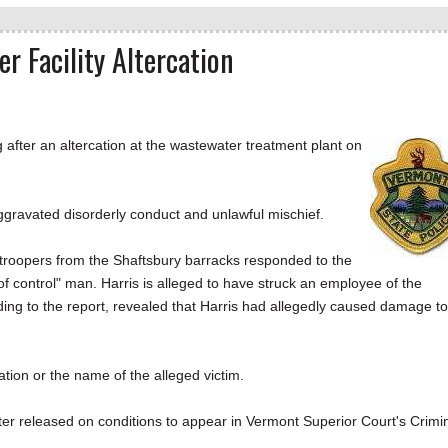
 Facility Altercation
ter an altercation at the wastewater treatment plant on
 aggravated disorderly conduct and unlawful mischief.
roopers from the Shaftsbury barracks responded to the
of control" man. Harris is alleged to have struck an employee of the
rding to the report, revealed that Harris had allegedly caused damage to
ation or the name of the alleged victim.
ter released on conditions to appear in Vermont Superior Court's Crimi