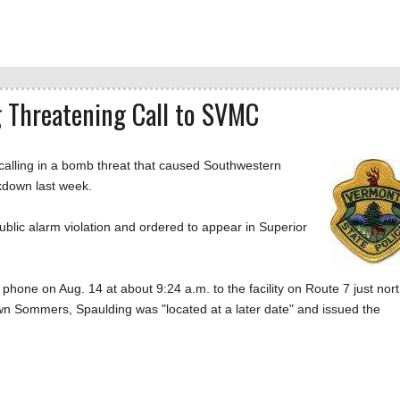
 Threatening Call to SVMC
lling in a bomb threat that caused Southwestern
kdown last week.
ublic alarm violation and ordered to appear in Superior
 phone on Aug. 14 at about 9:24 a.m. to the facility on Route 7 just nor
wn Sommers, Spaulding was "located at a later date" and issued the