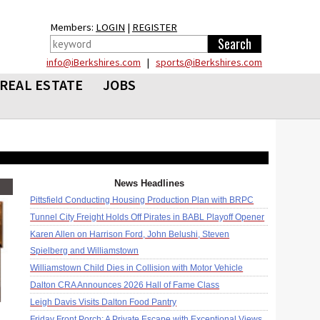
Members:
LOGIN
|
REGISTER
info@iBerkshires.com
|
sports@iBerkshires.com
REAL ESTATE
JOBS
News Headlines
Pittsfield Conducting Housing Production Plan with BRPC
Tunnel City Freight Holds Off Pirates in BABL Playoff Opener
Karen Allen on Harrison Ford, John Belushi, Steven
Spielberg and Williamstown
Williamstown Child Dies in Collision with Motor Vehicle
Dalton CRA Announces 2026 Hall of Fame Class
Leigh Davis Visits Dalton Food Pantry
Friday Front Porch: A Private Escape with Exceptional Views