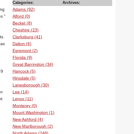
Categories:
Archives:
Adams (92)
ing
Alford (0)
s."
Becket (8)
Cheshire (23)
Clarksburg (41)
ts
Dalton (6)
eas
Egremont (2)
Florida (9)
Great Barrington (34)
Hancock (5)
-9
Hinsdale (5)
Lanesborough (30)
Lee (14)
on
Lenox (11)
nt
Monterey (0)
Mount Washington (1)
New Ashford (4)
New Marlborough (2)
North Adams (248)