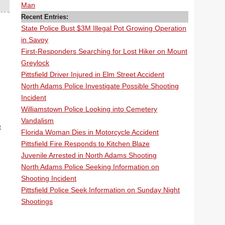
Man
Recent Entries:
State Police Bust $3M Illegal Pot Growing Operation
in Savoy
First-Responders Searching for Lost Hiker on Mount
Greylock
Pittsfield Driver Injured in Elm Street Accident
North Adams Police Investigate Possible Shooting
Incident
Williamstown Police Looking into Cemetery
Vandalism
t
Florida Woman Dies in Motorcycle Accident
Pittsfield Fire Responds to Kitchen Blaze
Juvenile Arrested in North Adams Shooting
North Adams Police Seeking Information on
Shooting Incident
Pittsfield Police Seek Information on Sunday Night
Shootings