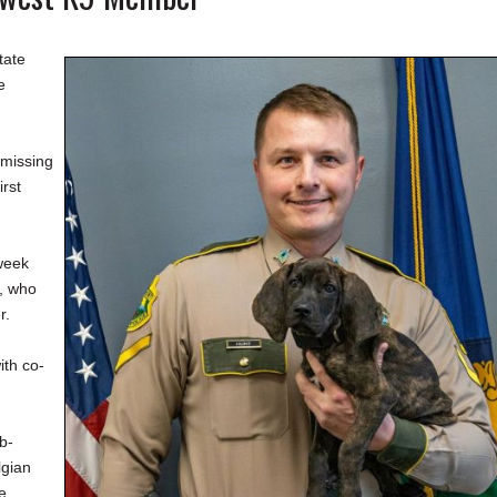
tate
e
 missing
irst
week
, who
r.
ith co-
b-
lgian
e