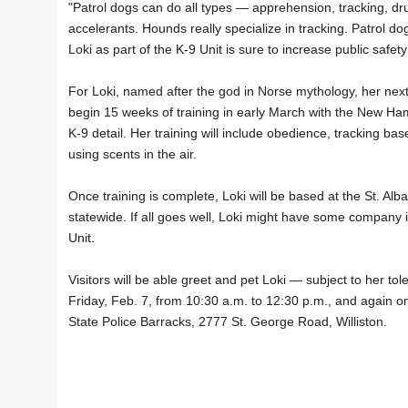
"Patrol dogs can do all types — apprehension, tracking, dr
accelerants. Hounds really specialize in tracking. Patrol do
Loki as part of the K-9 Unit is sure to increase public safet
For Loki, named after the god in Norse mythology, her next
begin 15 weeks of training in early March with the New Ham
K-9 detail. Her training will include obedience, tracking 
using scents in the air.
Once training is complete, Loki will be based at the St. Al
statewide. If all goes well, Loki might have some company 
Unit.
Visitors will be able greet and pet Loki — subject to her 
Friday, Feb. 7, from 10:30 a.m. to 12:30 p.m., and again on
State Police Barracks, 2777 St. George Road, Williston.