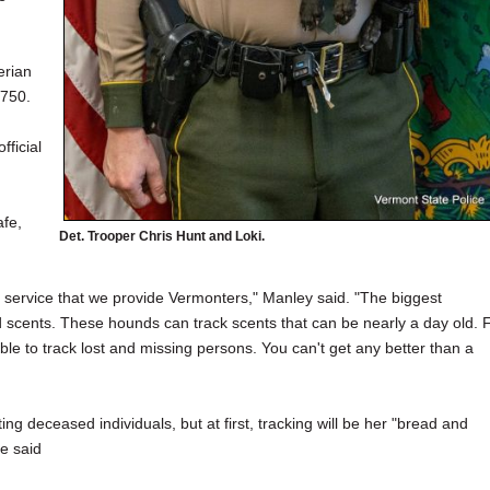
erian
1750.
fficial
afe,
Det. Trooper Chris Hunt and Loki.
 service that we provide Vermonters," Manley said. "The biggest
ld scents. These hounds can track scents that can be nearly a day old. 
able to track lost and missing persons. You can't get any better than a
ting deceased individuals, but at first, tracking will be her "bread and
he said