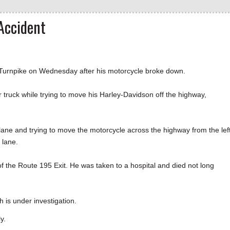
Accident
Turnpike on Wednesday after his motorcycle broke down.
 truck while trying to move his Harley-Davidson off the highway,
ane and trying to move the motorcycle across the highway from the lef
 lane.
f the Route 195 Exit. He was taken to a hospital and died not long
 is under investigation.
y.