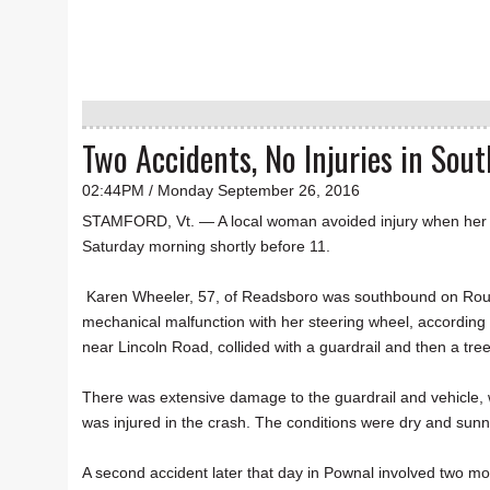
Two Accidents, No Injuries in So
02:44PM / Monday September 26, 2016
STAMFORD, Vt. — A local woman avoided injury when her C
Saturday morning shortly before 11.
Karen Wheeler, 57, of Readsboro was southbound on Rout
mechanical malfunction with her steering wheel, according
near Lincoln Road, collided with a guardrail and then a tr
There was extensive damage to the guardrail and vehicle, 
was injured in the crash. The conditions were dry and sunn
A second accident later that day in Pownal involved two moto