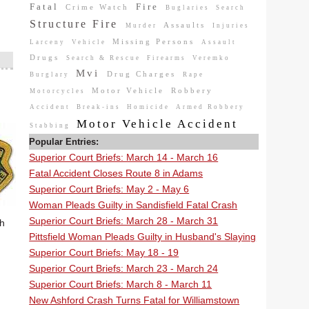
Fatal
Fire
Crime Watch
Buglaries
Search
Structure Fire
Assaults
Murder
Injuries
Missing Persons
Larceny
Vehicle
Assault
Drugs
Search & Rescue
Firearms
Veremko
Mvi
Drug Charges
Burglary
Rape
Motor Vehicle
Robbery
Motorcycles
Accident
Break-ins
Homicide
Armed Robbery
Motor Vehicle Accident
Stabbing
Popular Entries:
Superior Court Briefs: March 14 - March 16
Fatal Accident Closes Route 8 in Adams
Superior Court Briefs: May 2 - May 6
Woman Pleads Guilty in Sandisfield Fatal Crash
Superior Court Briefs: March 28 - March 31
th
Pittsfield Woman Pleads Guilty in Husband's Slaying
Superior Court Briefs: May 18 - 19
Superior Court Briefs: March 23 - March 24
Superior Court Briefs: March 8 - March 11
New Ashford Crash Turns Fatal for Williamstown