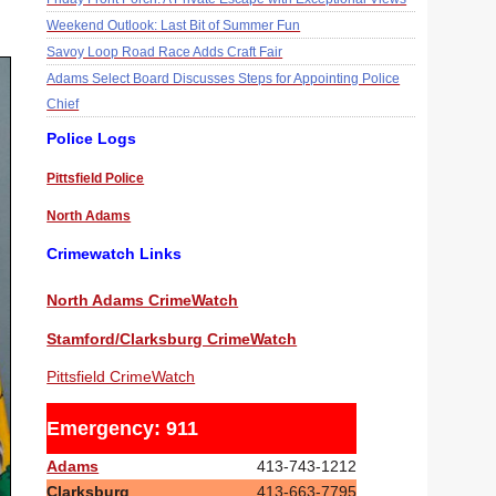
Weekend Outlook: Last Bit of Summer Fun
Savoy Loop Road Race Adds Craft Fair
Adams Select Board Discusses Steps for Appointing Police
Chief
Police Logs
Pittsfield Police
North Adams
Crimewatch Links
North Adams CrimeWatch
Stamford/Clarksburg CrimeWatch
Pittsfield CrimeWatch
Emergency: 911
Adams
413-743-1212
Clarksburg
413-663-7795