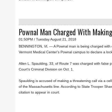
Pownal Man Charged With Making
01:50PM / Tuesday August 21, 2018
BENNINGTON, Vt. — A Pownal man is being charged with ca
Vermont Medical Center's Pownal campus to declare a loc
Allen L. Spaulding, 33, of Route 7 was charged with false p
Court's Criminal Division on Oct. 1.
Spaulding is accused of making a threatening call via a cell
of the Massachusetts line. According to State Trooper Sha
citation to appear in court.