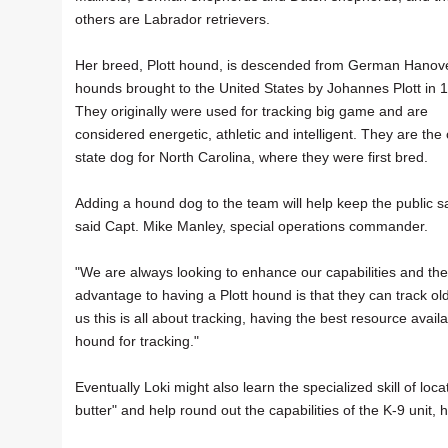
others are Labrador retrievers.
Her breed, Plott hound, is descended from German Hanov
hounds brought to the United States by Johannes Plott in 
They originally were used for tracking big game and are
considered energetic, athletic and intelligent. They are the o
state dog for North Carolina, where they were first bred.
Adding a hound dog to the team will help keep the public s
said Capt. Mike Manley, special operations commander.
"We are always looking to enhance our capabilities and the
advantage to having a Plott hound is that they can track o
us this is all about tracking, having the best resource avail
hound for tracking."
Eventually Loki might also learn the specialized skill of loca
butter" and help round out the capabilities of the K-9 unit, 