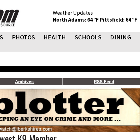
Weather Updates
North Adams: 64 °F
Pittsfield: 64 °F
S
PHOTOS
HEALTH
SCHOOLS
DINING
Archives
RSS Feed
ewest K9 Member