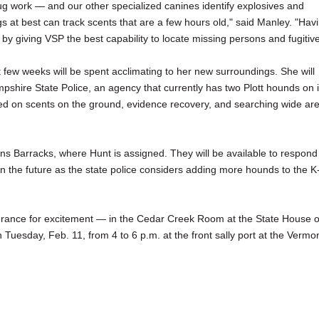
ug work — and our other specialized canines identify explosives and
gs at best can track scents that are a few hours old," said Manley. "Hav
y by giving VSP the best capability to locate missing persons and fugitive
 few weeks will be spent acclimating to her new surroundings. She will
pshire State Police, an agency that currently has two Plott hounds on i
based on scents on the ground, evidence recovery, and searching wide ar
bans Barracks, where Hunt is assigned. They will be available to respond
in the future as the state police considers adding more hounds to the K
tolerance for excitement — in the Cedar Creek Room at the State House 
 Tuesday, Feb. 11, from 4 to 6 p.m. at the front sally port at the Vermo