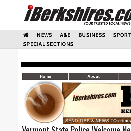
NEWS
A&E
BUSINESS
SPORT
SPECIAL SECTIONS
Home
About
Vermont State Police Welcome N