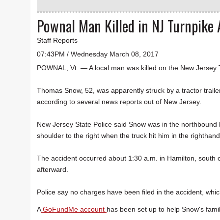
Pownal Man Killed in NJ Turnpike 
Staff Reports
07:43PM / Wednesday March 08, 2017
POWNAL, Vt. — A local man was killed on the New Jersey 
Thomas Snow, 52, was apparently struck by a tractor trailer
according to several news reports out of New Jersey.
New Jersey State Police said Snow was in the northbound l
shoulder to the right when the truck hit him in the righthand
The accident occurred about 1:30 a.m. in Hamilton, south o
afterward.
Police say no charges have been filed in the accident, which
A
GoFundMe account
has been set up to help Snow's famil