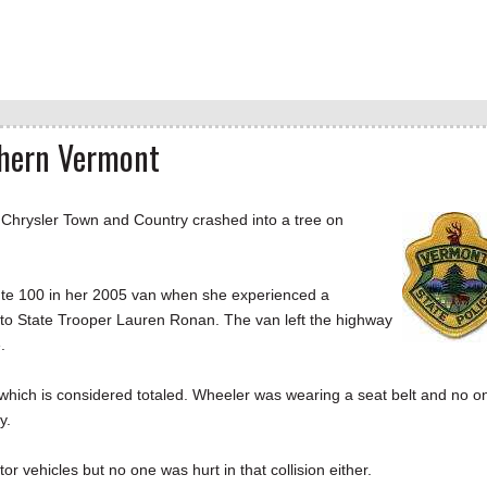
uthern Vermont
hrysler Town and Country crashed into a tree on
e 100 in her 2005 van when she experienced a
 to State Trooper Lauren Ronan. The van left the highway
ee.
which is considered totaled. Wheeler was wearing a seat belt and no o
y.
r vehicles but no one was hurt in that collision either.