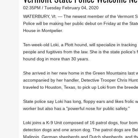
02:35PM / Tuesday February 04, 2020
WATERBURY, Vt. — The newest member of the Vermont S
Police will be making her public debut on Friday at the Stat
House in Montpelier.
Ten-week-old Loki, a Plott hound, will specialize in tracking
people and fugitives from the law. She is the state police's f
hound dog in more than 30 years.
She arrived in her new home in the Green Mountains last 
accompanied by her handler, Detective Trooper Chris Hunt
traveled to Houston, Texas, to pick up Loki from the breede
State police say Loki has long, floppy ears and likes frolic w
worker but also has a "powerful nose for public safety."
Loki joins a K-9 Unit composed of 16 patrol dogs, four bom
detection dogs and one arson dog. The patrol dogs are Be
Malinois, German shepherds and Dutch shepherds, and th