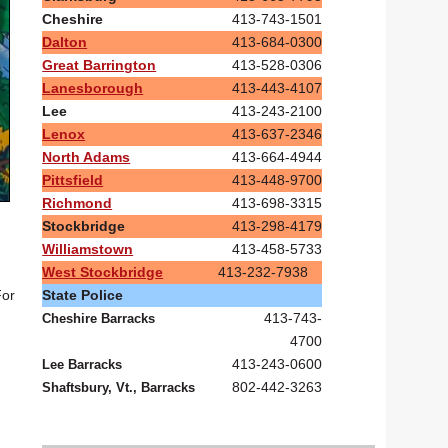
Cheshire
413-743-1501
Dalton
413-684-0300
Great Barrington
413-528-0306
Lanesborough
413-443-4107
Lee
413-243-2100
Lenox
413-637-2346
North Adams
413-664-4944
Pittsfield
413-448-9700
Richmond
413-698-3315
Stockbridge
413-298-4179
Williamstown
413-458-5733
West Stockbridge
413-232-7938
State Police
For
413-743-
Cheshire Barracks
4700
413-243-0600
Lee Barracks
802-442-3263
Shaftsbury, Vt., Barracks