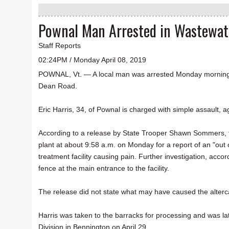
Pownal Man Arrested in Wastewater
Staff Reports
02:24PM / Monday April 08, 2019
POWNAL, Vt. — A local man was arrested Monday morning af
Dean Road.
Eric Harris, 34, of Pownal is charged with simple assault,
According to a release by State Trooper Shawn Sommers, t
plant at about 9:58 a.m. on Monday for a report of an "out 
treatment facility causing pain. Further investigation, acco
fence at the main entrance to the facility.
The release did not state what may have caused the alterc
Harris was taken to the barracks for processing and was la
Division in Bennington on April 29.