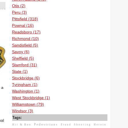
Otis (2)
Peru (3)
Pittsfield (318)
Pownal (16)
Readsboro (17)
Richmond (10)
Sandisfield (5)
Savoy (6)
Sheffield (5)
Stamford (31)
State (1)
Stockbridge (6)
Tyringham (1)
 a
Washington (1)
West Stockbridge (1)
Williamstown (79)
Windsor (3)
Tags:
nal
Pedestrians
Hit & Run
Fraud
Shooting
Heroin