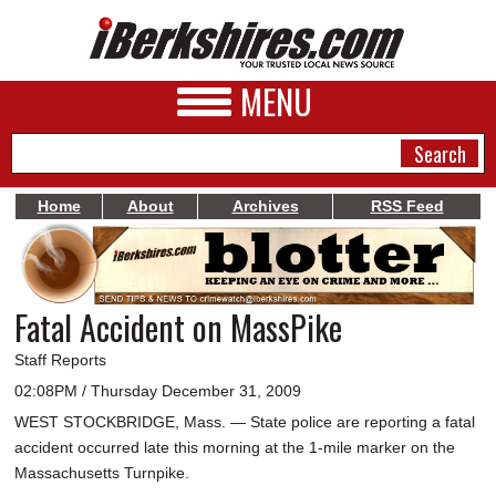
MENU
Home
About
Archives
RSS Feed
NEWS
A&E
Fatal Accident on MassPike
BUSINESS
Staff Reports
SPORTS
02:08PM / Thursday December 31, 2009
WEST STOCKBRIDGE, Mass. — State police are reporting a fatal
PHOTOS
accident occurred late this morning at the 1-mile marker on the
HEALTH
Massachusetts Turnpike.