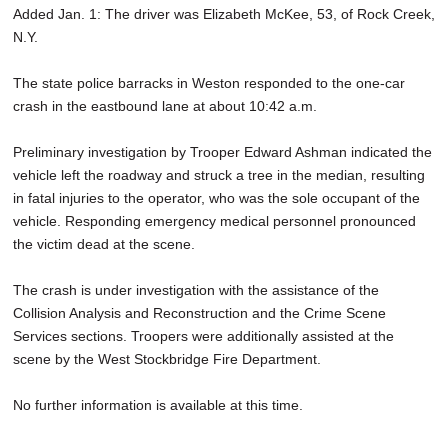
Added Jan. 1: The driver was Elizabeth McKee, 53, of Rock Creek,
SCHOOLS
N.Y.
DINING
The state police barracks in Weston responded to the one-car
REAL ESTATE
crash in the eastbound lane at about 10:42 a.m.
JOBS
Preliminary investigation by Trooper Edward Ashman indicated the
vehicle left the roadway and struck a tree in the median, resulting
SPECIAL SECTIONS
in fatal injuries to the operator, who was the sole occupant of the
vehicle. Responding emergency medical personnel pronounced
the victim dead at the scene.
The crash is under investigation with the assistance of the
Collision Analysis and Reconstruction and the Crime Scene
Services sections. Troopers were additionally assisted at the
scene by the West Stockbridge Fire Department.
No further information is available at this time.