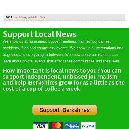
Tags:
,
,
accident
vehicle
fatal
Support Local News
We show up at hurricanes, budget meetings, high school games,
accidents, fires and community events. We show up at celebrations and
tragedies and everything in between. We show up so our readers can
learn about pivotal events that affect their communities and their lives.
How important is local news to you? You can
support independent, unbiased journalism
and help iBerkshires grow for as a little as the
cost of a cup of coffee a week.
Support iBerkshires