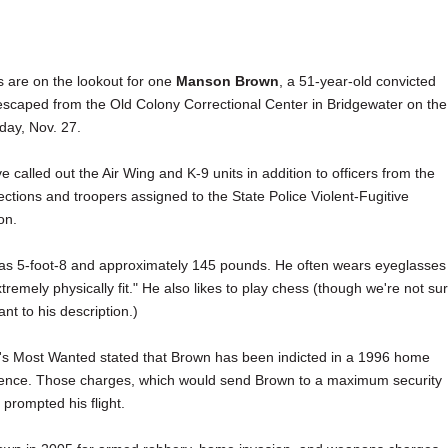
s are on the lookout for one
Manson Brown
, a 51-year-old convicted
scaped from the Old Colony Correctional Center in Bridgewater on the
iday, Nov. 27.
e called out the Air Wing and K-9 units in addition to officers from the
ctions and troopers assigned to the State Police Violent-Fugitive
on.
 as 5-foot-8 and approximately 145 pounds. He often wears eyeglasses
xtremely physically fit." He also likes to play chess (though we're not su
nt to his description.)
's Most Wanted stated that Brown has been indicted in a 1996 home
dence. Those charges, which would send Brown to a maximum security
prompted his flight.