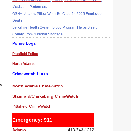
The Classical Beat: Tanglewood, Sevenars Offer Thrilling
Music and Performers
OSHA: Jacob's Pillow Won't Be Cited for 2025 Employee
Death
Berkshire Health System Blood Program Helps Shield
County From National Shortage
Police Logs
Pittsfield Police
North Adams
Crimewatch Links
re
North Adams CrimeWatch
Stamford/Clarksburg CrimeWatch
Pittsfield CrimeWatch
Emergency: 911
Adams
413-743-1212