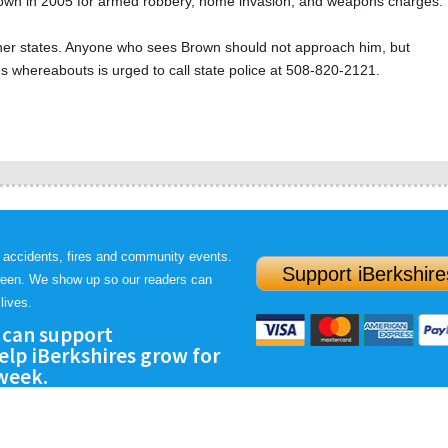
own in 2005 for armed robbery, home invasion, and weapons charges.
ther states. Anyone who sees Brown should not approach him, but
s whereabouts is urged to call state police at 508-820-2121.
 accidents, fires and community events.
Support iBerkshire
ween. We show up so our readers can
lives.
 can support
lp iBerkshires grow for
 week.