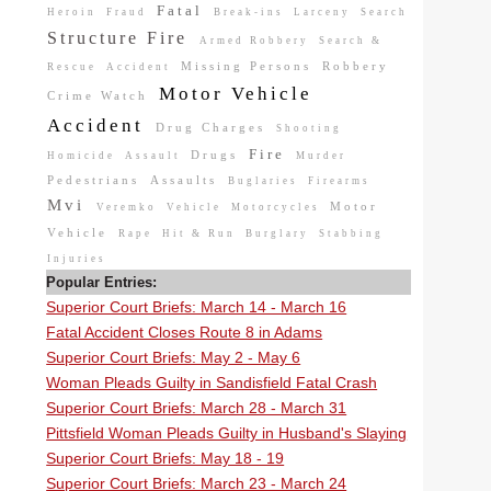
Fatal
Heroin
Fraud
Break-ins
Larceny
Search
Structure Fire
Armed Robbery
Search &
Missing Persons
Robbery
Rescue
Accident
Motor Vehicle
Crime Watch
Accident
Drug Charges
Shooting
Fire
Drugs
Homicide
Assault
Murder
Pedestrians
Assaults
Buglaries
Firearms
Mvi
Motor
Veremko
Vehicle
Motorcycles
Vehicle
Rape
Hit & Run
Burglary
Stabbing
Injuries
Popular Entries:
Superior Court Briefs: March 14 - March 16
Fatal Accident Closes Route 8 in Adams
Superior Court Briefs: May 2 - May 6
Woman Pleads Guilty in Sandisfield Fatal Crash
Superior Court Briefs: March 28 - March 31
Pittsfield Woman Pleads Guilty in Husband's Slaying
Superior Court Briefs: May 18 - 19
Superior Court Briefs: March 23 - March 24