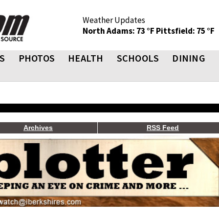
Weather Updates
North Adams: 73 °F
Pittsfield: 75 °F
S
PHOTOS
HEALTH
SCHOOLS
DINING
Archives
RSS Feed