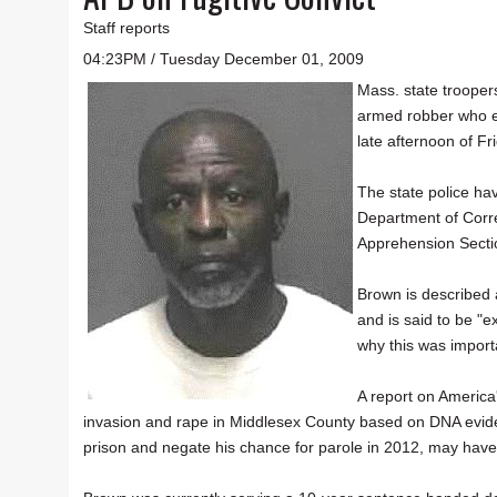
Staff reports
04:23PM / Tuesday December 01, 2009
Mass. state trooper
armed robber who e
late afternoon of Fr
The state police hav
Department of Corre
Apprehension Secti
Brown is described
and is said to be "e
why this was importa
A report on America
invasion and rape in Middlesex County based on DNA evi
prison and negate his chance for parole in 2012, may have 