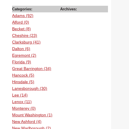
Categories:
Archives:
Adams (92)
Alford (0)
Becket (8)
Cheshire (23)
Clarksburg (41)
Dalton (6)
Egremont (2)
Florida (9)
Great Barrington (34)
Hancock (5)
Hinsdale (5)
Lanesborough (30)
Lee (14)
Lenox (11)
Monterey (0)
Mount Washington (1)
New Ashford (4)
New Marlborough (2)