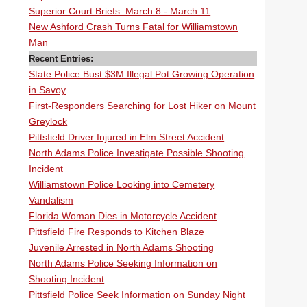
Superior Court Briefs: March 8 - March 11
New Ashford Crash Turns Fatal for Williamstown
Man
Recent Entries:
State Police Bust $3M Illegal Pot Growing Operation
in Savoy
First-Responders Searching for Lost Hiker on Mount
Greylock
Pittsfield Driver Injured in Elm Street Accident
North Adams Police Investigate Possible Shooting
Incident
Williamstown Police Looking into Cemetery
Vandalism
Florida Woman Dies in Motorcycle Accident
Pittsfield Fire Responds to Kitchen Blaze
Juvenile Arrested in North Adams Shooting
North Adams Police Seeking Information on
Shooting Incident
Pittsfield Police Seek Information on Sunday Night