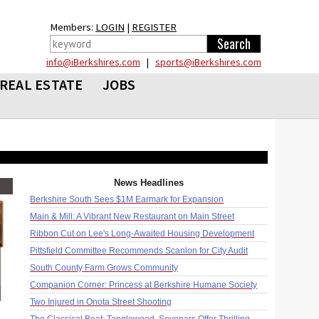
Members:
LOGIN
|
REGISTER
info@iBerkshires.com
|
sports@iBerkshires.com
REAL ESTATE
JOBS
News Headlines
Berkshire South Sees $1M Earmark for Expansion
Main & Mill: A Vibrant New Restaurant on Main Street
Ribbon Cut on Lee's Long-Awaited Housing Development
Pittsfield Committee Recommends Scanlon for City Audit
South County Farm Grows Community
Companion Corner: Princess at Berkshire Humane Society
Two Injured in Onota Street Shooting