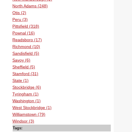
North Adams (248)
Otis (2)
Peru (3)
Pittsfield (318)
Pownal (16)
Readsboro (17)
Richmond (10)
Sandisfield (5)
Savoy (6)
Sheffield (5)
Stamford (31)
State (1)
Stockbridge (6)
Tyringham (1)
Washington (1)
West Stockbridge (1)
Williamstown (79)
Windsor (3)
Tags: