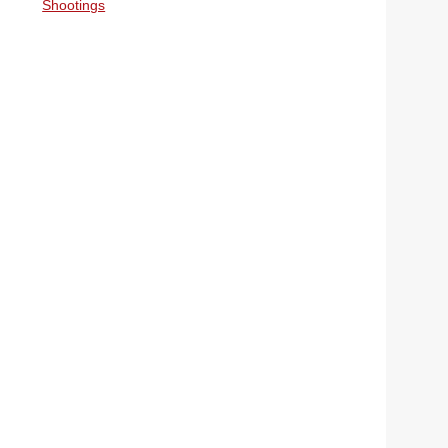
Shootings