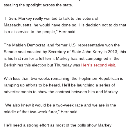
stealing the spotlight across the state.
"If Sen. Markey really wanted to talk to the voters of
Massachusetts, he would have done so. His decision not to do that
is a disservice to the people," Herr said.
The Malden Democrat and former U.S. representative won the
Senate seat vacated by Secretary of State John Kerry in 2013; this
is his first run for a full term. Markey has not campaigned in the
Berkshires this election but Thursday was
Herr's second visit.
With less than two weeks remaining, the Hopkinton Republican is
ramping up efforts to be heard. He'll be launching a series of
advertisements to show the contrast between him and Markey.
"We also knew it would be a two-week race and we are in the
middle of that two-week furor," Herr said.
He'll need a strong effort as most of the polls show Markey