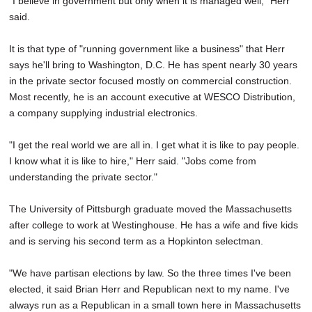
"I believe in government but only when it is managed well," Herr
said.
It is that type of "running government like a business" that Herr
says he'll bring to Washington, D.C. He has spent nearly 30 years
in the private sector focused mostly on commercial construction.
Most recently, he is an account executive at WESCO Distribution,
a company supplying industrial electronics.
"I get the real world we are all in. I get what it is like to pay people.
I know what it is like to hire," Herr said. "Jobs come from
understanding the private sector."
The University of Pittsburgh graduate moved the Massachusetts
after college to work at Westinghouse. He has a wife and five kids
and is serving his second term as a Hopkinton selectman.
"We have partisan elections by law. So the three times I've been
elected, it said Brian Herr and Republican next to my name. I've
always run as a Republican in a small town here in Massachusetts