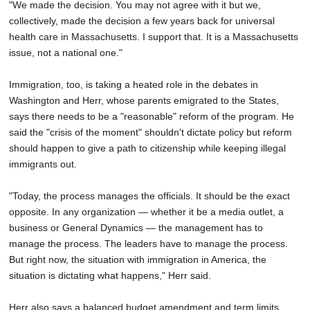
"We made the decision. You may not agree with it but we,
collectively, made the decision a few years back for universal
health care in Massachusetts. I support that. It is a Massachusetts
issue, not a national one."
Immigration, too, is taking a heated role in the debates in
Washington and Herr, whose parents emigrated to the States,
says there needs to be a "reasonable" reform of the program. He
said the "crisis of the moment" shouldn't dictate policy but reform
should happen to give a path to citizenship while keeping illegal
immigrants out.
"Today, the process manages the officials. It should be the exact
opposite. In any organization — whether it be a media outlet, a
business or General Dynamics — the management has to
manage the process. The leaders have to manage the process.
But right now, the situation with immigration in America, the
situation is dictating what happens," Herr said.
Herr also says a balanced budget amendment and term limits