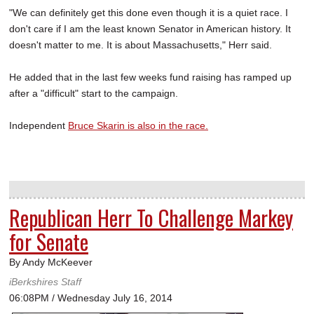
"We can definitely get this done even though it is a quiet race. I
don't care if I am the least known Senator in American history. It
doesn't matter to me. It is about Massachusetts," Herr said.
He added that in the last few weeks fund raising has ramped up
after a "difficult" start to the campaign.
Independent
Bruce Skarin is also in the race.
Republican Herr To Challenge Markey
for Senate
By Andy McKeever
iBerkshires Staff
06:08PM / Wednesday July 16, 2014