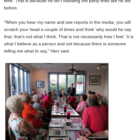
time. That is because he isn't following the party lines like he did
before.
"When you hear my name and see reports in the media, you will
scratch your head a couple of times and think 'why would he say
that, that's not what I think. That is not necessarily how I feel.' It is
what I believe as a person and not because there is someone
telling me what to say," Herr said.