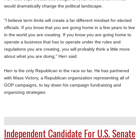
would dramatically change the political landscape.
"I believe term limits will create a far different mindset for elected
officials. If you know that you are going home in a few years to live
in the world you are creating. If you know you are going home to
operate a business that has to operate under the rules and
regulations you are creating, you will probably think a little more
about what you are doing," Herr said.
Herr is the only Republican in the race so far. He has partnered
with Mass Victory, a Republican organization representing all of
GOP campaigns, to lay down his campaign fundraising and
organizing strategies.
Independent Candidate For U.S. Senate