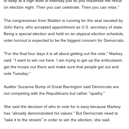
to keep at a high level of intensity just so you maximize the result
on election night. Then you can celebrate. Then you can relax."
The congressman from Malden is running for the seat vacated by
John Kerry, who accepted appointment as U.S. secretary of state.
Being a special election and held on an atypical election schedule,
voter turnout is expected to be the biggest concern for Democrats.
"For the final four days it is all about getting out the vote," Markey
said. "I want to win out here. I am trying to get up the enthusiasm,
get the troops out there and make sure that people get out and
vote Tuesday."
Auditor Suzanne Bump of Great Barrington said Democrats are
not competing with the Republicans but rather "apathy."
She said the decision of who to vote for is easy because Markey
has "already demonstrated his values." But Democrats need to
"take it to the streets" in order to win the election, she said.