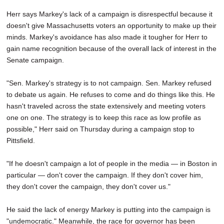
Herr says Markey's lack of a campaign is disrespectful because it
doesn't give Massachusetts voters an opportunity to make up their
minds. Markey's avoidance has also made it tougher for Herr to
gain name recognition because of the overall lack of interest in the
Senate campaign.
"Sen. Markey's strategy is to not campaign. Sen. Markey refused
to debate us again. He refuses to come and do things like this. He
hasn't traveled across the state extensively and meeting voters
one on one. The strategy is to keep this race as low profile as
possible," Herr said on Thursday during a campaign stop to
Pittsfield.
"If he doesn't campaign a lot of people in the media — in Boston in
particular — don't cover the campaign. If they don't cover him,
they don't cover the campaign, they don't cover us."
He said the lack of energy Markey is putting into the campaign is
"undemocratic." Meanwhile, the race for governor has been