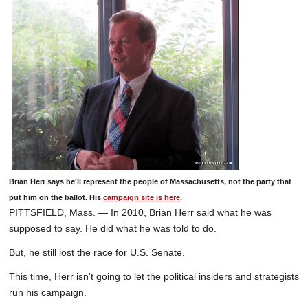
Brian Herr says he'll represent the people of Massachusetts, not the party that
put him on the ballot. His
campaign site is here
.
PITTSFIELD, Mass. — In 2010, Brian Herr said what he was
supposed to say. He did what he was told to do.
But, he still lost the race for U.S. Senate.
This time, Herr isn't going to let the political insiders and strategists
run his campaign.