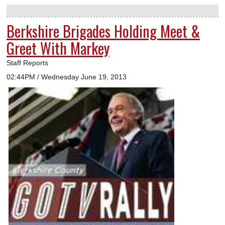
Berkshire Brigades Holding Meet &
Greet With Markey
Staff Reports
02:44PM / Wednesday June 19, 2013