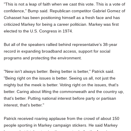
"This is not a leap of faith when we cast this vote. This is a vote of
confidence," Bump said. Republican competitor Gabriel Gomez of
Cohasset has been positioning himself as a fresh face and has
criticized Markey for being a career politician. Markey was first
elected to the U.S. Congress in 1974.
But all of the speakers rallied behind representative's 38-year
record in expanding broadband access, support for social
programs and protecting the environment.
"New isn't always better. Being better is better," Patrick said.
"Being right on the issues is better. Seeing us all, not just the
mighty but the meek is better. Voting right on the issues, that's
better. Caring about lifting the commonweath and the country up,
that's better. Putting national interest before party or partisan
interest, that's better."
Patrick received roaring applause from the crowd of about 150
people sporting in Markey campaign stickers. He said Markey