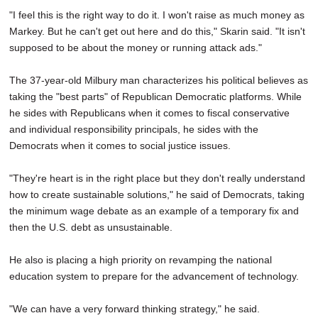
"I feel this is the right way to do it. I won't raise as much money as
Markey. But he can't get out here and do this," Skarin said. "It isn't
supposed to be about the money or running attack ads."
The 37-year-old Milbury man characterizes his political believes as
taking the "best parts" of Republican Democratic platforms. While
he sides with Republicans when it comes to fiscal conservative
and individual responsibility principals, he sides with the
Democrats when it comes to social justice issues.
"They're heart is in the right place but they don't really understand
how to create sustainable solutions," he said of Democrats, taking
the minimum wage debate as an example of a temporary fix and
then the U.S. debt as unsustainable.
He also is placing a high priority on revamping the national
education system to prepare for the advancement of technology.
"We can have a very forward thinking strategy," he said.