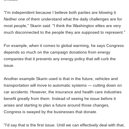
"I'm independent because I believe both parties are blowing it.
Neither one of them understand what the daily challenges are for
most people," Skarin said. "I think the Washington elites are very
much disconnected to the people they are supposed to represent."
For example, when it comes to global warming, he says Congress
depends so much on the campaign donations from energy
companies that it prevents any energy policy that will curb the
issue.
Another example Skarin used is that in the future, vehicles and
transportation will move to automatic systems — cutting down on
car accidents. However, the insurance and health care industries
benefit greatly from them. Instead of seeing he issue before it
arises and starting to plan a future around those changes,
Congress is swayed by the businesses that donate.
"I'd say that is the first issue. Until we can effectively deal with that,