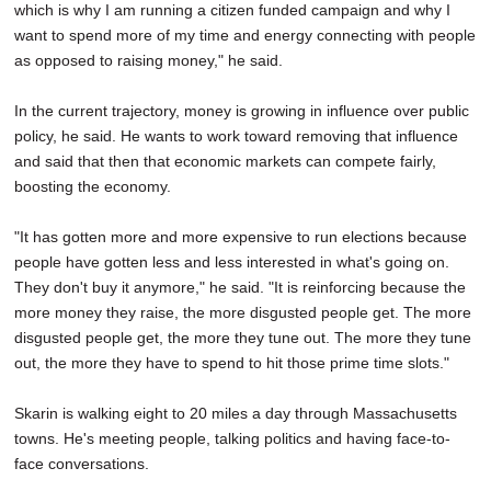
which is why I am running a citizen funded campaign and why I
want to spend more of my time and energy connecting with people
as opposed to raising money," he said.
In the current trajectory, money is growing in influence over public
policy, he said. He wants to work toward removing that influence
and said that then that economic markets can compete fairly,
boosting the economy.
"It has gotten more and more expensive to run elections because
people have gotten less and less interested in what's going on.
They don't buy it anymore," he said. "It is reinforcing because the
more money they raise, the more disgusted people get. The more
disgusted people get, the more they tune out. The more they tune
out, the more they have to spend to hit those prime time slots."
Skarin is walking eight to 20 miles a day through Massachusetts
towns. He's meeting people, talking politics and having face-to-
face conversations.