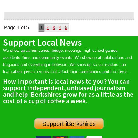
Page 1 of 5
1
2
3
4
5
Support Local News
We show up at hurricanes, budget meetings, high school games,
accidents, fires and community events. We show up at celebrations and
tragedies and everything in between. We show up so our readers can
learn about pivotal events that affect their communities and their lives.
How important is local news to you? You can
support independent, unbiased journalism
and help iBerkshires grow for as a little as the
cost of a cup of coffee a week.
Support iBerkshires