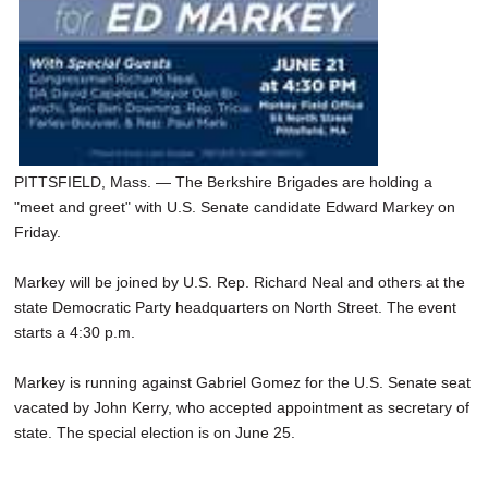
PITTSFIELD, Mass. — The Berkshire Brigades are holding a
"meet and greet" with U.S. Senate candidate Edward Markey on
Friday.
Markey will be joined by U.S. Rep. Richard Neal and others at the
state Democratic Party headquarters on North Street. The event
starts a 4:30 p.m.
Markey is running against Gabriel Gomez for the U.S. Senate seat
vacated by John Kerry, who accepted appointment as secretary of
state. The special election is on June 25.