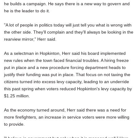
he builds a campaign. He says there is a new way to govern and
he is the leader to do it.
"A lot of people in politics today will just tell you what is wrong with
the other side. They'll complain and they'll always be looking in the
rearview mirror," Herr said.
As a selectman in Hopkinton, Herr said his board implemented
new rules when the town faced financial troubles. A hiring freeze
put in place and a new procedure forcing department heads to
justify their funding was put in place. That focus on not taxing the
citizens turned into excess levy capacity, leading to an underride
this past spring when voters reduced Hopkinton's levy capacity by
$1.25 million.
As the economy turned around, Herr said there was a need for
more firefighters, an increase in service voters were more willing
to provide.