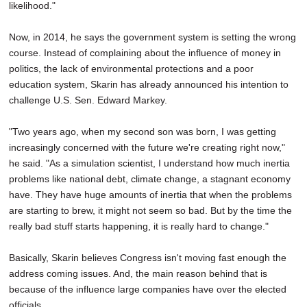
likelihood."
Now, in 2014, he says the government system is setting the wrong
course. Instead of complaining about the influence of money in
politics, the lack of environmental protections and a poor
education system, Skarin has already announced his intention to
challenge U.S. Sen. Edward Markey.
"Two years ago, when my second son was born, I was getting
increasingly concerned with the future we're creating right now,"
he said. "As a simulation scientist, I understand how much inertia
problems like national debt, climate change, a stagnant economy
have. They have huge amounts of inertia that when the problems
are starting to brew, it might not seem so bad. But by the time the
really bad stuff starts happening, it is really hard to change."
Basically, Skarin believes Congress isn't moving fast enough the
address coming issues. And, the main reason behind that is
because of the influence large companies have over the elected
officials.