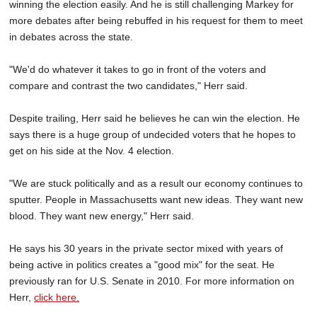
winning the election easily. And he is still challenging Markey for
more debates after being rebuffed in his request for them to meet
in debates across the state.
"We'd do whatever it takes to go in front of the voters and
compare and contrast the two candidates," Herr said.
Despite trailing, Herr said he believes he can win the election. He
says there is a huge group of undecided voters that he hopes to
get on his side at the Nov. 4 election.
"We are stuck politically and as a result our economy continues to
sputter. People in Massachusetts want new ideas. They want new
blood. They want new energy," Herr said.
He says his 30 years in the private sector mixed with years of
being active in politics creates a "good mix" for the seat. He
previously ran for U.S. Senate in 2010. For more information on
Herr,
click here.