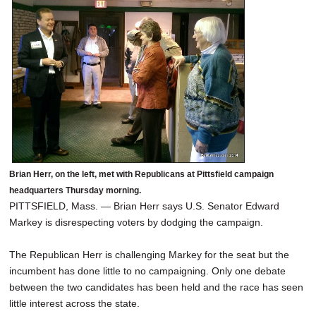
SCHOOLS
DINING
REAL ESTATE
JOBS
SPECIAL SECTIONS
Brian Herr, on the left, met with Republicans at Pittsfield campaign
headquarters Thursday morning.
PITTSFIELD, Mass. — Brian Herr says U.S. Senator Edward
Markey is disrespecting voters by dodging the campaign.
The Republican Herr is challenging Markey for the seat but the
incumbent has done little to no campaigning. Only one debate
between the two candidates has been held and the race has seen
little interest across the state.