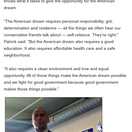
knows what it takes to give the opportunity for the American
dream.
"The American dream requires personal responsibility, grit,
determination and resilience — all the things we often hear our
conservative friends talk about — self-reliance. They're right,"
Patrick said. "But the American dream also requires a good
education. It also requires affordable health care and a safe
neighborhood.
"It also requires a clean environment and true and equal
opportunity. All of those things make the American dream possible
and we fight for good government because good government
makes those things possible."