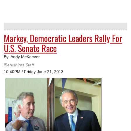
Markey, Democratic Leaders Rally For
U.S. Senate Race
By: Andy McKeever
iBerkshires Staff
10:40PM / Friday June 21, 2013