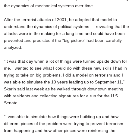
the dynamics of mechanical systems over time.
After the terrorist attacks of 2001, he adapted that model to
understand the dynamics of political systems — revealing that the
attacks were in the making for a long time and could have been
prevented and predicted if the "big picture" had been carefully
analyzed.
"It was that day when a lot of things were turned upside down for
me. I wanted to see what I could do with these new skills I had in
trying to take on big problems. I did a model on terrorism and I
was able to simulate the 10 years leading up to September 11,"
Skarin said last week as he walked through downtown meeting
with residents and collecting signatures for a run for the U.S.
Senate.
"I was able to simulate how things were building up and how
different pieces of the problem were trying to prevent terrorism
from happening and how other pieces were reinforcing the