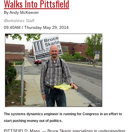
Walks Into Pittsfield
By Andy McKeever
iBerkshires Staff
09:40AM / Thursday May 29, 2014
The systems dynamics engineer is running for Congress in an effort to
start pushing money out of politics.
PITTSFIELD, Mass. — Bruce Skarin specializes in understanding