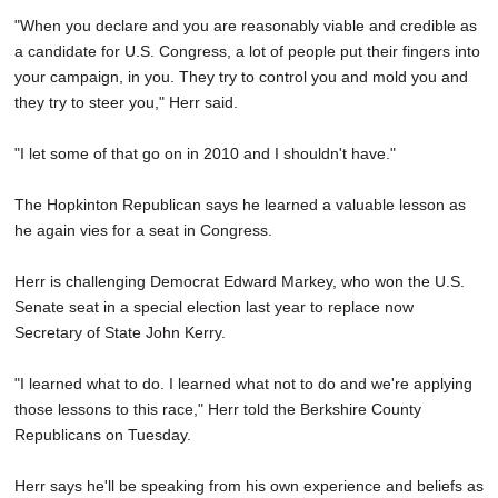
"When you declare and you are reasonably viable and credible as
a candidate for U.S. Congress, a lot of people put their fingers into
your campaign, in you. They try to control you and mold you and
they try to steer you," Herr said.
"I let some of that go on in 2010 and I shouldn't have."
The Hopkinton Republican says he learned a valuable lesson as
he again vies for a seat in Congress.
Herr is challenging Democrat Edward Markey, who won the U.S.
Senate seat in a special election last year to replace now
Secretary of State John Kerry.
"I learned what to do. I learned what not to do and we're applying
those lessons to this race," Herr told the Berkshire County
Republicans on Tuesday.
Herr says he'll be speaking from his own experience and beliefs as