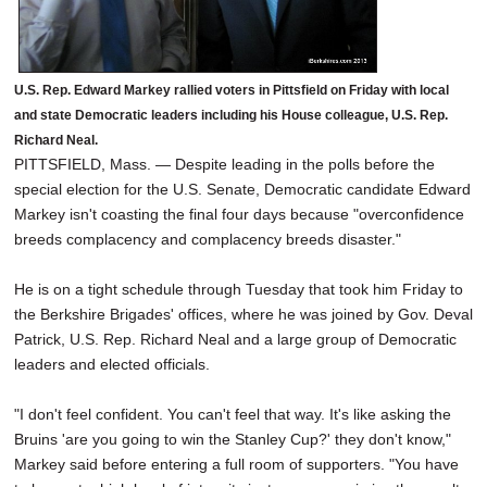
U.S. Rep. Edward Markey rallied voters in Pittsfield on Friday with local
and state Democratic leaders including his House colleague, U.S. Rep.
Richard Neal.
PITTSFIELD, Mass. — Despite leading in the polls before the
special election for the U.S. Senate, Democratic candidate Edward
Markey isn't coasting the final four days because "overconfidence
breeds complacency and complacency breeds disaster."
He is on a tight schedule through Tuesday that took him Friday to
the Berkshire Brigades' offices, where he was joined by Gov. Deval
Patrick, U.S. Rep. Richard Neal and a large group of Democratic
leaders and elected officials.
"I don't feel confident. You can't feel that way. It's like asking the
Bruins 'are you going to win the Stanley Cup?' they don't know,"
Markey said before entering a full room of supporters. "You have