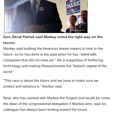
Gov. Deval Patrick said Markey voted the right way on the
issues.
Markey said building the American dream means to look to the
future, as he has done in the past when he has "sided with
companies that did not exist yet." He is supportive of furthering
technology and making Massachusetts the "biotech capital of the
world."
"This race is about the future and we have to make sure we
protect and advance it," Markey said.
Neal, who has worked with Markey the longest and would be come
the dean of the congressional delegation if Markey wins, said his
colleague has always been looking toward the future.