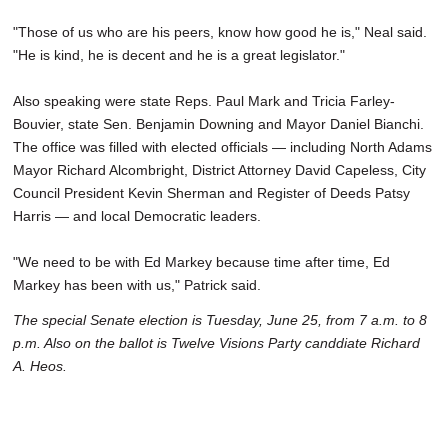
"Those of us who are his peers, know how good he is," Neal said.
"He is kind, he is decent and he is a great legislator."
Also speaking were state Reps. Paul Mark and Tricia Farley-
Bouvier, state Sen. Benjamin Downing and Mayor Daniel Bianchi.
The office was filled with elected officials — including North Adams
Mayor Richard Alcombright, District Attorney David Capeless, City
Council President Kevin Sherman and Register of Deeds Patsy
Harris — and local Democratic leaders.
"We need to be with Ed Markey because time after time, Ed
Markey has been with us," Patrick said.
The special Senate election is Tuesday, June 25, from 7 a.m. to 8
p.m. Also on the ballot is Twelve Visions Party canddiate Richard
A. Heos.