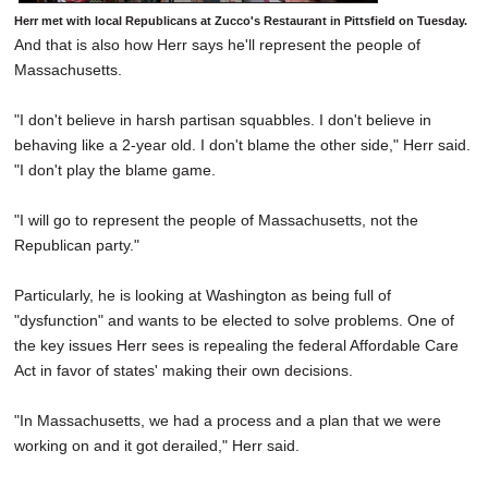
Herr met with local Republicans at Zucco's Restaurant in Pittsfield on Tuesday.
And that is also how Herr says he'll represent the people of
Massachusetts.
"I don't believe in harsh partisan squabbles. I don't believe in
behaving like a 2-year old. I don't blame the other side," Herr said.
"I don't play the blame game.
"I will go to represent the people of Massachusetts, not the
Republican party."
Particularly, he is looking at Washington as being full of
"dysfunction" and wants to be elected to solve problems. One of
the key issues Herr sees is repealing the federal Affordable Care
Act in favor of states' making their own decisions.
"In Massachusetts, we had a process and a plan that we were
working on and it got derailed," Herr said.