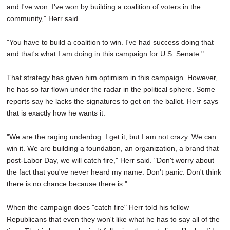
and I've won. I've won by building a coalition of voters in the
community," Herr said.
"You have to build a coalition to win. I've had success doing that
and that's what I am doing in this campaign for U.S. Senate."
That strategy has given him optimism in this campaign. However,
he has so far flown under the radar in the political sphere. Some
reports say he lacks the signatures to get on the ballot. Herr says
that is exactly how he wants it.
"We are the raging underdog. I get it, but I am not crazy. We can
win it. We are building a foundation, an organization, a brand that
post-Labor Day, we will catch fire," Herr said. "Don't worry about
the fact that you've never heard my name. Don't panic. Don't think
there is no chance because there is."
When the campaign does "catch fire" Herr told his fellow
Republicans that even they won't like what he has to say all of the