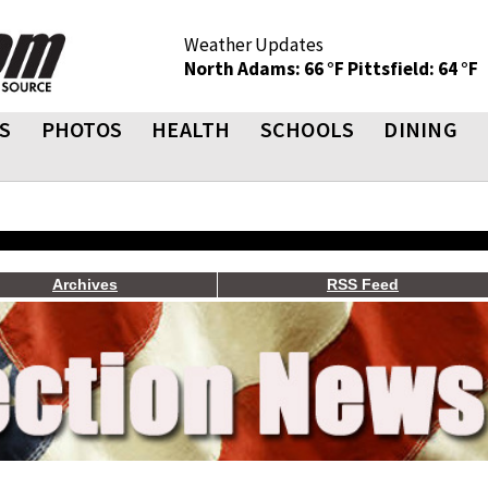
Weather Updates
North Adams: 66 °F
Pittsfield: 64 °F
S
PHOTOS
HEALTH
SCHOOLS
DINING
Archives
RSS Feed