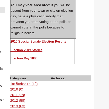
You may vote
absentee:
if you will be
absent from your town or city on election
day, have a physical disability that
prevents you from voting at the polls or
cannot vote at the polls because to
religious beliefs.
2010 Special Senate Election Results
Election 2009 Stories
d
Election Day 2008
is
Categories:
Archives:
1st Berkshire (42)
se
2010 (0)
2011 (78)
son
2012 (59)
s
2013 (63)