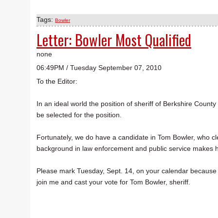
Tags:
Bowler
Letter: Bowler Most Qualified
none
06:49PM / Tuesday September 07, 2010
To the Editor:
In an ideal world the position of sheriff of Berkshire Count
be selected for the position.
Fortunately, we do have a candidate in Tom Bowler, who cle
background in law enforcement and public service makes hi
Please mark Tuesday, Sept. 14, on your calendar because th
join me and cast your vote for Tom Bowler, sheriff.