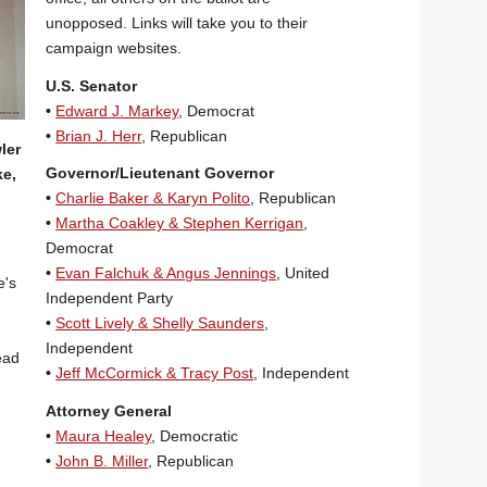
unopposed. Links will take you to their
campaign websites.
U.S. Senator
•
Edward J. Markey
, Democrat
•
Brian J. Herr
, Republican
ler
Governor/Lieutenant Governor
ke,
•
Charlie Baker & Karyn Polito
, Republican
•
Martha Coakley & Stephen Kerrigan
,
Democrat
•
Evan Falchuk & Angus Jennings
, United
e's
Independent Party
•
Scott Lively & Shelly Saunders
,
Independent
lead
•
Jeff McCormick & Tracy Post
, Independent
Attorney General
•
Maura Healey
, Democratic
•
John B. Miller
, Republican