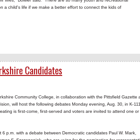
eir lives," Bowler said. "There are so many youth and recreational
a child's life if we make a better effort to connect the kids of
.
erkshire Candidates
hire Community College, in collaboration with the Pittsfield Gazette 
ision, will host the following debates Monday evening, Aug. 30, in K-11
ing is first-come, first-served and voters are invited to attend one or 
n at 6 p.m. with a debate between Democratic candidates Paul W. Mark,