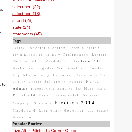
school committee (21)
selectmen (22)
s.
selectmen (16)
sheriff (28)
state (24)
d.
statements (45)
Tags:
y
Special Election
Town Election
Cariddi
Preliminary
Letters
Town Elections
Primary
Election 2013
To The Editor
Candidates
Berkshire Brigades
Williamstown
Bowler
Republican Party
Democrat
Democratic Party
North
Selectmen
Bosley
Debate
Patrick
 to
Adams
1st Mass
Independent
Boucher
Mark
Pittsfield
Szczepaniak
Mayor
Debates
Election 2014
Campaign
Governor
Macdonald
Lieutenant Governor
U.s. Senate
Bissaillon
Popular Entries:
,
Five After Pittsfield's Corner Office