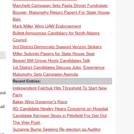
Marchetti Campaign Sets Pasta Dinner Fundraiser
Bouvier, Malumphy Return Papers For State House
Bids
Mark Miller Wins UAW Endorsement
Bullett Announces Candidacy for North Adams
Council
3rd District Democrats Support Verizon Strikers
Miller Submits Papers for State House Seat
Beaver Mill Group Hosts Candidates Talk
1st District Candidates Discuss Jobs, Experience
Malumphy Sets Campaign Agenda
Recent Entries:
Independent Falchuk Hits Threshold To Start New
and
Party
1
Baker Wins Governor's Race
all
AG Candidate Healey Hears Concerns on Hospital
Candidate Kerrigan Stops in Pittsfield For Get Out
The Vote Push
Suzanne Bump Seeking Re-election as Auditor