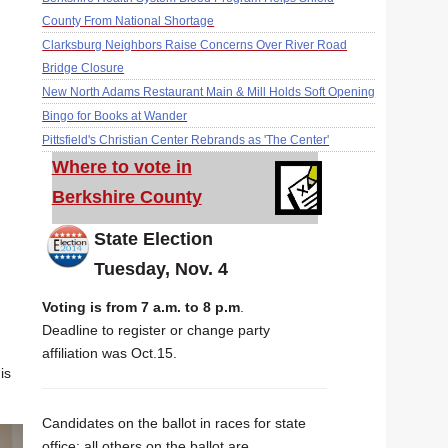
County From National Shortage
Clarksburg Neighbors Raise Concerns Over River Road
Bridge Closure
New North Adams Restaurant Main & Mill Holds Soft Opening
Bingo for Books at Wander
Pittsfield's Christian Center Rebrands as 'The Center'
Where to vote in
Berkshire County
State Election
Tuesday, Nov. 4
Voting is from 7 a.m. to 8 p.m
.
Deadline to register or change party
affiliation was Oct.15.
is
Candidates on the ballot in races for state
office; all others on the ballot are