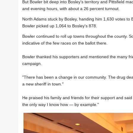
But Bowler bit deep into Bosley's territory and Pittsfield mad
and evening hours, with about a 26 percent turnout.
North Adams stuck by Bosley, handing him 1,630 votes to 
Bowler picked up 1,064 to Bosley's 878.
Bowler continued to roll up towns throughout the county. S
indicative of the few races on the ballot there.
Bowler thanked his supporters and mentioned the many fri
campaign.
"There has been a change in our community. The drug dealer
a new sheriff in town."
He praised his family and friends for their support and said he
the only way I know how — by example."