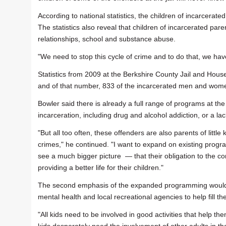
According to national statistics, the children of incarcerat
The statistics also reveal that children of incarcerated pa
relationships, school and substance abuse.
"We need to stop this cycle of crime and to do that, we ha
Statistics from 2009 at the Berkshire County Jail and House 
and of that number, 833 of the incarcerated men and wome
Bowler said there is already a full range of programs at the j
incarceration, including drug and alcohol addiction, or a lac
"But all too often, these offenders are also parents of little 
crimes," he continued. "I want to expand on existing progr
see a much bigger picture — that their obligation to the
providing a better life for their children."
The second emphasis of the expanded programming would be 
mental health and local recreational agencies to help fill the
"All kids need to be involved in good activities that help th