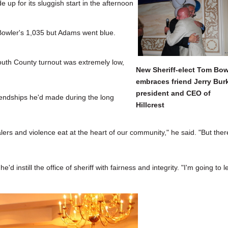
e up for its sluggish start in the afternoon
Bowler's 1,035 but Adams went blue.
outh County turnout was extremely low,
New Sheriff-elect Tom Bow
embraces friend Jerry Bur
president and CEO of
endships he'd made during the long
Hillcrest
s and violence eat at the heart of our community," he said. "But ther
'd instill the office of sheriff with fairness and integrity. "I'm going to 