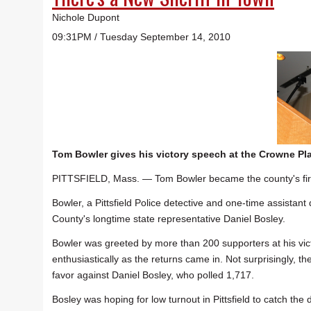
Nichole Dupont
09:31PM / Tuesday September 14, 2010
Tom Bowler gives his victory speech at the Crowne Pla
PITTSFIELD, Mass. — Tom Bowler became the county's first
Bowler, a Pittsfield Police detective and one-time assistan
County's longtime state representative Daniel Bosley.
Bowler was greeted by more than 200 supporters at his vic
enthusiastically as the returns came in. Not surprisingly, the
favor against Daniel Bosley, who polled 1,717.
Bosley was hoping for low turnout in Pittsfield to catch the