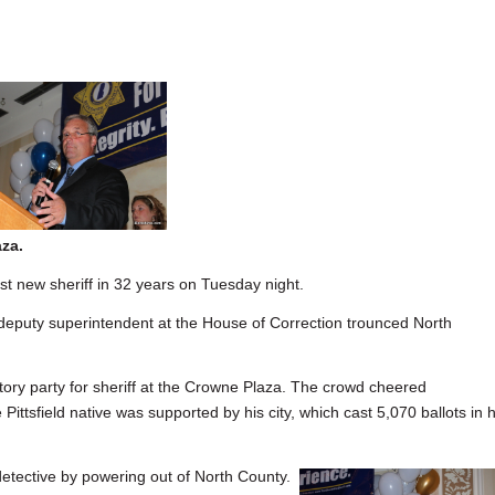
za.
 new sheriff in 32 years on Tuesday night.
t deputy superintendent at the House of Correction trounced North
tory party for sheriff at the Crowne Plaza. The crowd cheered
 Pittsfield native was supported by his city, which cast 5,070 ballots in h
 detective by powering out of North County.