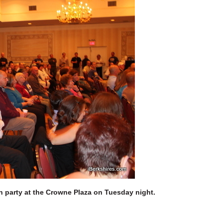
n party at the Crowne Plaza on Tuesday night.