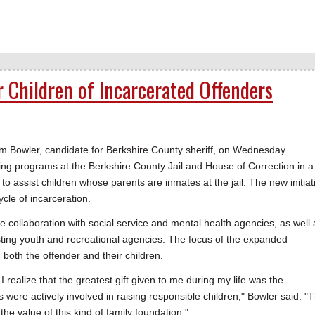
Children of Incarcerated Offenders
Bowler, candidate for Berkshire County sheriff, on Wednesday
ng programs at the Berkshire County Jail and House of Correction in a
o assist children whose parents are inmates at the jail. The new initiat
ycle of incarceration.
 collaboration with social service and mental health agencies, as well 
ting youth and recreational agencies. The focus of the expanded
oth the offender and their children.
I realize that the greatest gift given to me during my life was the
were actively involved in raising responsible children," Bowler said. "
the value of this kind of family foundation."