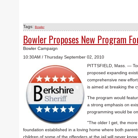
Tags:
Bowler
Bowler Proposes New Program For 
Bowler Campaign
10:30AM / Thursday September 02, 2010
PITTSFIELD, Mass. — Tom 
proposed expanding existi
comprehensive new effort t
is aimed at breaking the c
The program would feature
a strong emphasis on exis
programming would be on b
"The older I get, the more 
foundation established in a loving home where both parents 
children of some of the offenders at the jail will never know 