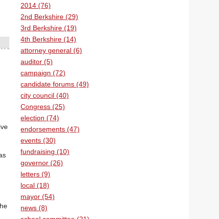
2014 (76)
2nd Berkshire (29)
3rd Berkshire (19)
4th Berkshire (14)
attorney general (6)
auditor (5)
campaign (72)
candidate forums (49)
city council (40)
Congress (25)
election (74)
ive
endorsements (47)
events (30)
fundraising (10)
as
governor (26)
letters (9)
local (18)
mayor (54)
The
news (8)