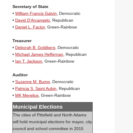
Secretary of State
•
William Francis Galvin
, Democratic
•
David D'Arcangelo
, Republican
•
Daniel L. Factor
, Green-Rainbow
Treasurer
•
Deborah B. Goldberg
, Democratic
•
Michael James Heffernan
, Republican
•
Ian T. Jackson
, Green-Rainbow
Auditor
•
Suzanne M. Bump
, Democratic
•
Patricia S. Saint Aubin
, Republican
•
MK Merelice
, Green-Rainbow
Municipal Elections
The cities of Pittsfield and North Adams
will hold municipal elections for mayor, city
council and school committee in 2015