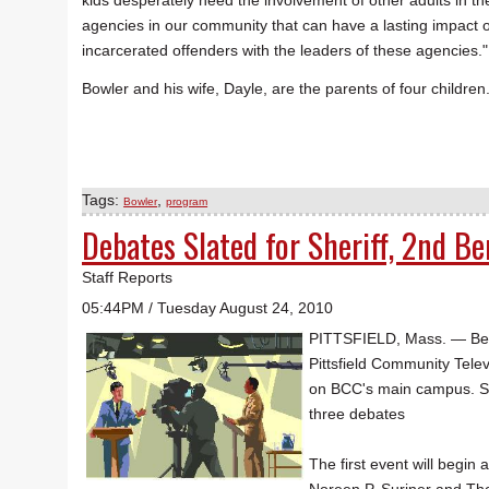
kids desperately need the involvement of other adults in th
agencies in our community that can have a lasting impact on 
incarcerated offenders with the leaders of these agencies."
Bowler and his wife, Dayle, are the parents of four children
Tags:
,
Bowler
program
Debates Slated for Sheriff, 2nd B
Staff Reports
05:44PM / Tuesday August 24, 2010
PITTSFIELD, Mass. — Berks
Pittsfield Community Telev
on BCC's main campus. Seat
three debates
The first event will begi