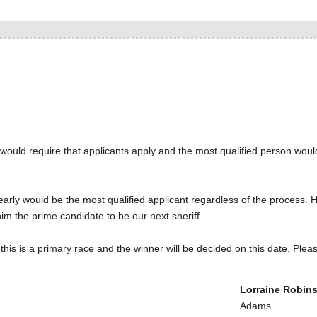
y would require that applicants apply and the most qualified person woul
arly would be the most qualified applicant regardless of the process. H
m the prime candidate to be our next sheriff.
is is a primary race and the winner will be decided on this date. Plea
Lorraine Robin
Adam