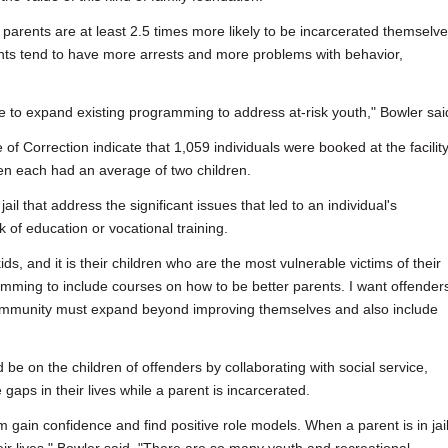
ed parents are at least 2.5 times more likely to be incarcerated themselve
rents tend to have more arrests and more problems with behavior,
ve to expand existing programming to address at-risk youth," Bowler sai
of Correction indicate that 1,059 individuals were booked at the facilit
n each had an average of two children.
ail that address the significant issues that led to an individual's
k of education or vocational training.
kids, and it is their children who are the most vulnerable victims of their
amming to include courses on how to be better parents. I want offenders
 community must expand beyond improving themselves and also include
on the children of offenders by collaborating with social service,
 gaps in their lives while a parent is incarcerated.
em gain confidence and find positive role models. When a parent is in jail