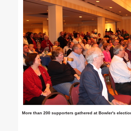
More than 200 supporters gathered at Bowler's electio