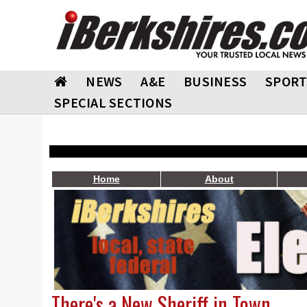
NEWS
A&E
BUSINESS
SPORT
SPECIAL SECTIONS
Home
About
There's a New Sheriff in Town