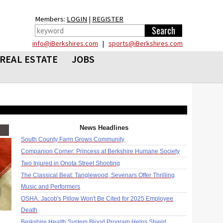
Members:
LOGIN
|
REGISTER
info@iBerkshires.com
|
sports@iBerkshires.com
REAL ESTATE
JOBS
News Headlines
South County Farm Grows Community
Companion Corner: Princess at Berkshire Humane Society
Two Injured in Onota Street Shooting
The Classical Beat: Tanglewood, Sevenars Offer Thrilling
Music and Performers
OSHA: Jacob's Pillow Won't Be Cited for 2025 Employee
Death
Berkshire Health System Blood Program Helps Shield