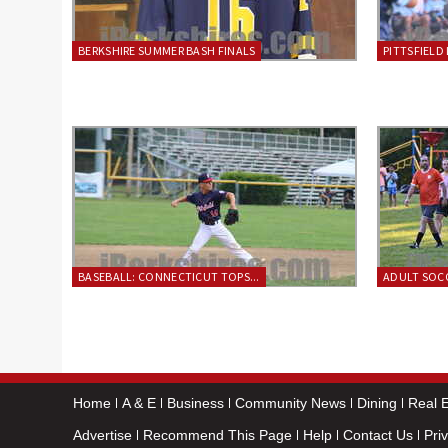
BERKSHIRE SUMMER BASH FINALS
PITTSFIELD 
BASEBALL: CONNECTICUT TOPS...
ADULT SOCC
Home
A & E
Business
Community News
Dining
Real E
Advertise
Recommend This Page
Help
Contact Us
Pri