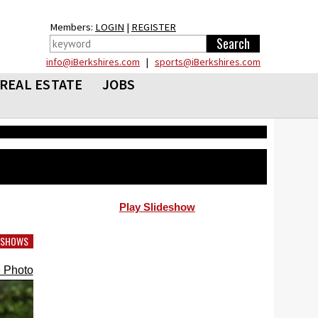
Members:
LOGIN
|
REGISTER
info@iBerkshires.com
|
sports@iBerkshires.com
REAL ESTATE
JOBS
Play Slideshow
DESHOWS
 Photo