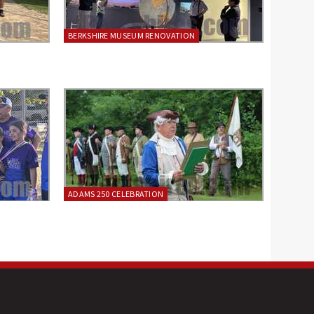
BERKSHIRE MUSEUM RENOVATION
ADAMS 250 CELEBRATION