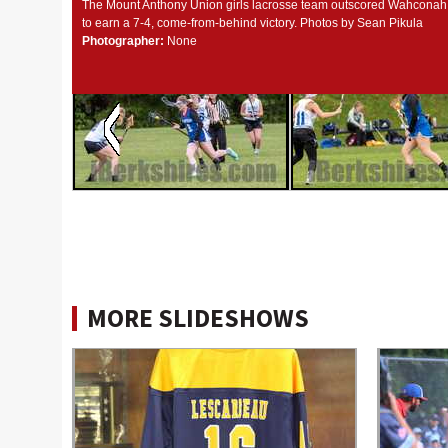
The Mount Anthony Union girls lacrosse team outscored Wahconah, 
to earn a 7-4, come-from-behind victory. Photos by Sean Pikula
Photographer:
None
MORE SLIDESHOWS