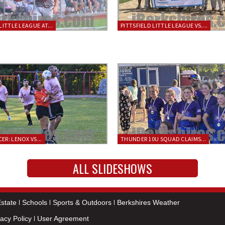
LITTLE LEAGUE AT...
PITTSFIELD LITTLE LEAGUE VS....
ER: LENOX VS...
THUNDER 10U SQUAD CLAIMS...
ALL SLIDESHOWS
state
Schools
Sports & Outdoors
Berkshires Weather
vacy Policy
User Agreement