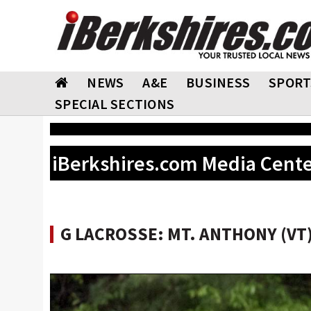
NEWS
A&E
BUSINESS
SPORT
SPECIAL SECTIONS
iBerkshires.com Media Cent
G LACROSSE: MT. ANTHONY (VT)