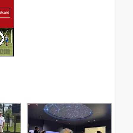
stcard