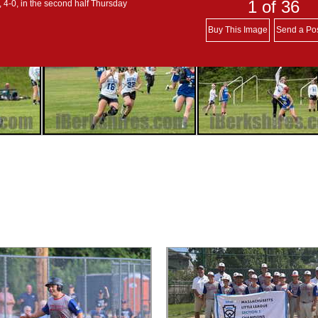
1
of 36
4-0, in the second half Thursday
Buy This Image
Send a Po