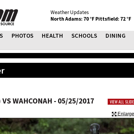
Weather Updates
North Adams: 70 °F
Pittsfield: 72 °F
S
PHOTOS
HEALTH
SCHOOLS
DINING
er
 VS WAHCONAH - 05/25/2017
VIEW ALL SLI
Enlarge